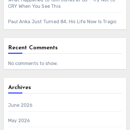
CRY When You See This
Paul Anka Just Turned 84, His Life Now Is Tragic
Recent Comments
No comments to show.
Archives
June 2026
May 2026