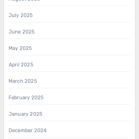
July 2025
June 2025
May 2025
April 2025
March 2025
February 2025
January 2025
December 2024