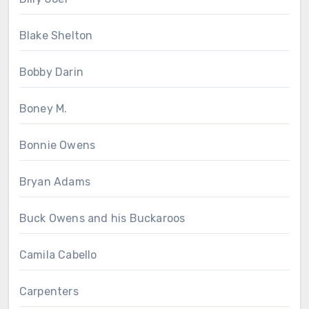
Blake Shelton
Bobby Darin
Boney M.
Bonnie Owens
Bryan Adams
Buck Owens and his Buckaroos
Camila Cabello
Carpenters