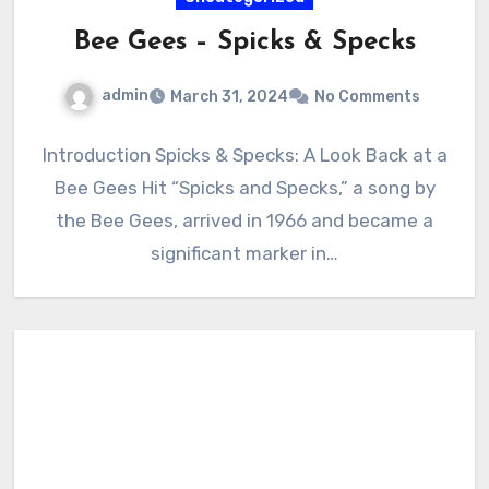
Bee Gees – Spicks & Specks
admin
March 31, 2024
No Comments
Introduction Spicks & Specks: A Look Back at a
Bee Gees Hit “Spicks and Specks,” a song by
the Bee Gees, arrived in 1966 and became a
significant marker in…