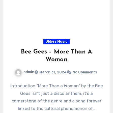
Oldies Music
Bee Gees – More Than A
Woman
admin
March 31, 2024
No Comments
Introduction “More Than a Woman” by the Bee
Gees isn’t just a disco anthem, it’s a
cornerstone of the genre and a song forever
linked to the cultural phenomenon of…