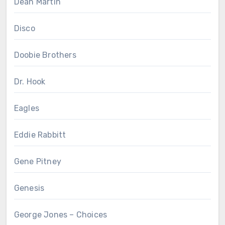
Dean Martin
Disco
Doobie Brothers
Dr. Hook
Eagles
Eddie Rabbitt
Gene Pitney
Genesis
George Jones – Choices