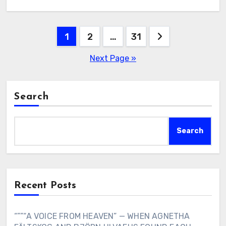
Posts
1
2
…
31
pagination
Next Page »
Search
Search
Recent Posts
“””“A VOICE FROM HEAVEN” — WHEN AGNETHA