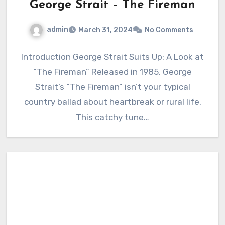
George Strait – The Fireman
admin
March 31, 2024
No Comments
Introduction George Strait Suits Up: A Look at
“The Fireman” Released in 1985, George
Strait’s “The Fireman” isn’t your typical
country ballad about heartbreak or rural life.
This catchy tune…