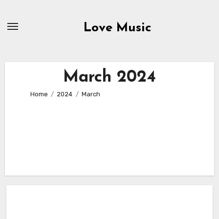
Skip
to
Love Music
content
March 2024
Home
2024
March