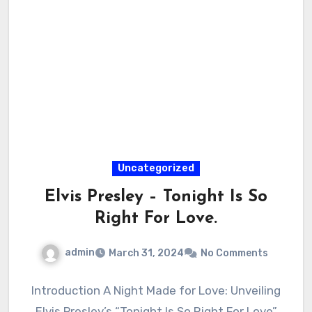
Uncategorized
Elvis Presley – Tonight Is So
Right For Love.
admin
March 31, 2024
No Comments
Introduction A Night Made for Love: Unveiling
Elvis Presley’s “Tonight Is So Right For Love”