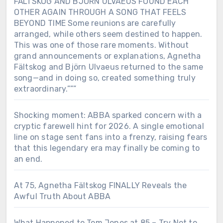
FÄLTSKOG AND BJÖRN ULVAEUS FOUND EACH
OTHER AGAIN THROUGH A SONG THAT FEELS
BEYOND TIME Some reunions are carefully
arranged, while others seem destined to happen.
This was one of those rare moments. Without
grand announcements or explanations, Agnetha
Fältskog and Björn Ulvaeus returned to the same
song—and in doing so, created something truly
extraordinary.”””
Shocking moment: ABBA sparked concern with a
cryptic farewell hint for 2026. A single emotional
line on stage sent fans into a frenzy, raising fears
that this legendary era may finally be coming to
an end.
At 75, Agnetha Fältskog FINALLY Reveals the
Awful Truth About ABBA
What Happened to Tom Jones at 85 – Try Not to