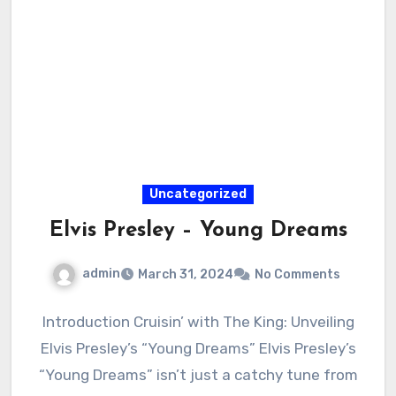
Uncategorized
Elvis Presley – Young Dreams
admin
March 31, 2024
No Comments
Introduction Cruisin’ with The King: Unveiling
Elvis Presley’s “Young Dreams” Elvis Presley’s
“Young Dreams” isn’t just a catchy tune from