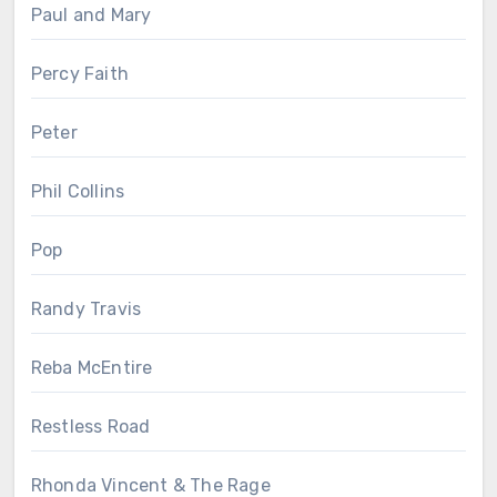
Paul and Mary
Percy Faith
Peter
Phil Collins
Pop
Randy Travis
Reba McEntire
Restless Road
Rhonda Vincent & The Rage