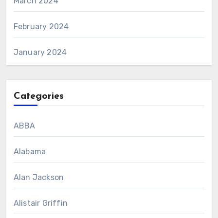
March 2024
February 2024
January 2024
Categories
ABBA
Alabama
Alan Jackson
Alistair Griffin