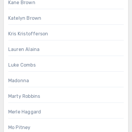
Kane Brown
Katelyn Brown
Kris Kristofferson
Lauren Alaina
Luke Combs
Madonna
Marty Robbins
Merle Haggard
Mo Pitney