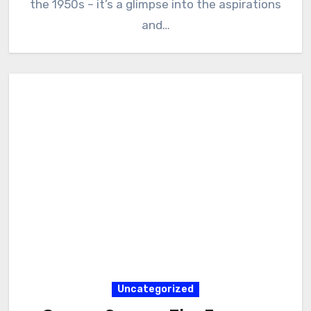
the 1950s – it’s a glimpse into the aspirations
and…
Uncategorized