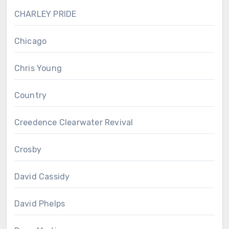
CHARLEY PRIDE
Chicago
Chris Young
Country
Creedence Clearwater Revival
Crosby
David Cassidy
David Phelps