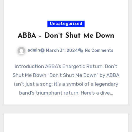
Uncategorized
ABBA – Don’t Shut Me Down
admin
March 31, 2024
No Comments
Introduction ABBA’s Energetic Return: Don’t
Shut Me Down “Don’t Shut Me Down” by ABBA
isn’t just a song; it’s a symbol of a legendary
band’s triumphant return. Here’s a dive…