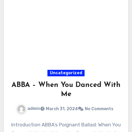
Uncategorized
ABBA – When You Danced With
Me
admin
March 31, 2024
No Comments
Introduction ABBA’s Poignant Ballad: When You