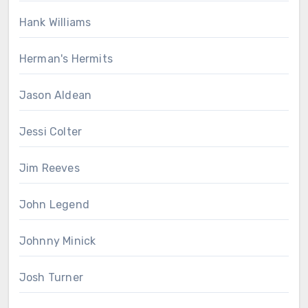
Hank Williams
Herman's Hermits
Jason Aldean
Jessi Colter
Jim Reeves
John Legend
Johnny Minick
Josh Turner