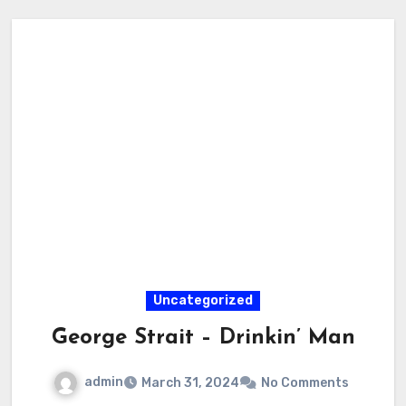
Uncategorized
George Strait – Drinkin’ Man
admin
March 31, 2024
No Comments