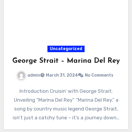
Uncategorized
George Strait – Marina Del Rey
admin
March 31, 2024
No Comments
Introduction Cruisin’ with George Strait:
Unveiling “Marina Del Rey” “Marina Del Rey,” a
song by country music legend George Strait,
isn’t just a catchy tune – it’s a journey down…