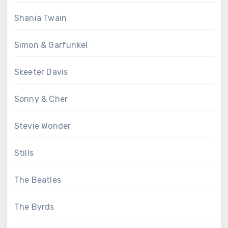
Shania Twain
Simon & Garfunkel
Skeeter Davis
Sonny & Cher
Stevie Wonder
Stills
The Beatles
The Byrds