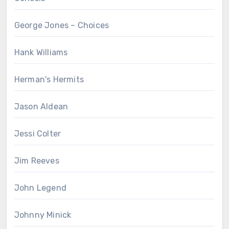
George Jones – Choices
Hank Williams
Herman's Hermits
Jason Aldean
Jessi Colter
Jim Reeves
John Legend
Johnny Minick