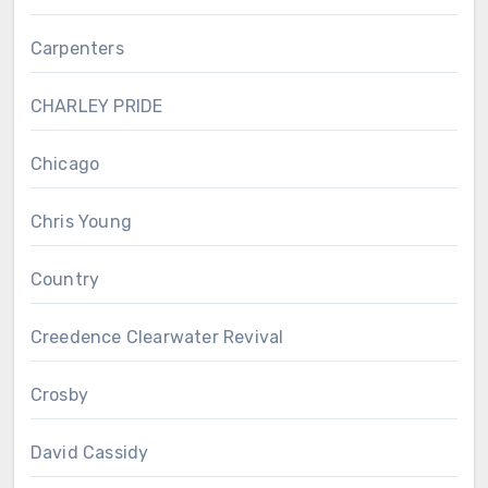
Carpenters
CHARLEY PRIDE
Chicago
Chris Young
Country
Creedence Clearwater Revival
Crosby
David Cassidy