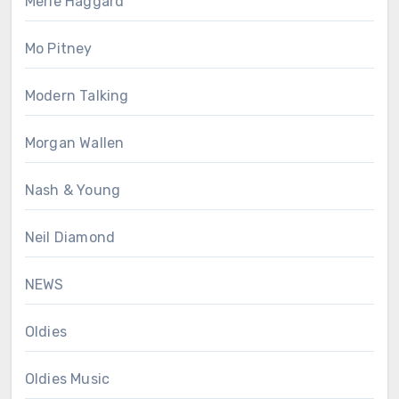
Merle Haggard
Mo Pitney
Modern Talking
Morgan Wallen
Nash & Young
Neil Diamond
NEWS
Oldies
Oldies Music