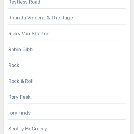
Restless Road
Rhonda Vincent & The Rage
Ricky Van Shelton
Robin Gibb
Rock
Rock & Roll
Rory Feek
rory+indy
Scotty McCreery