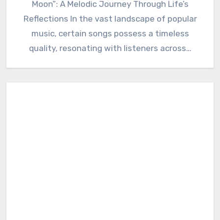
Moon”: A Melodic Journey Through Life’s
Reflections In the vast landscape of popular
music, certain songs possess a timeless
quality, resonating with listeners across…