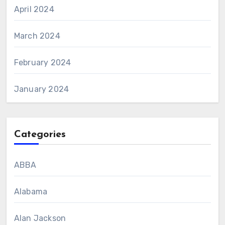
April 2024
March 2024
February 2024
January 2024
Categories
ABBA
Alabama
Alan Jackson