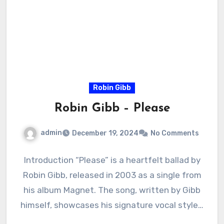
Robin Gibb
Robin Gibb – Please
admin
December 19, 2024
No Comments
Introduction “Please” is a heartfelt ballad by
Robin Gibb, released in 2003 as a single from
his album Magnet. The song, written by Gibb
himself, showcases his signature vocal style…