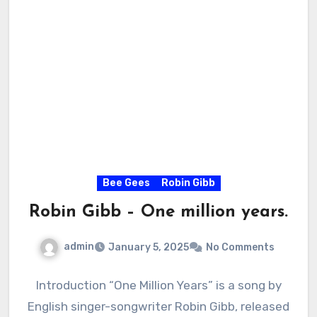
Bee Gees
Robin Gibb
Robin Gibb – One million years.
admin
January 5, 2025
No Comments
Introduction “One Million Years” is a song by
English singer-songwriter Robin Gibb, released