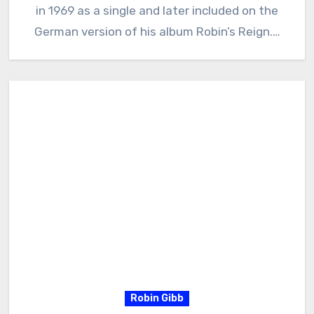
in 1969 as a single and later included on the
German version of his album Robin’s Reign.…
Robin Gibb