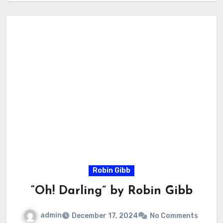
Robin Gibb
“Oh! Darling” by Robin Gibb
admin
December 17, 2024
No Comments