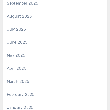
September 2025
August 2025
July 2025
June 2025
May 2025
April 2025
March 2025
February 2025
January 2025