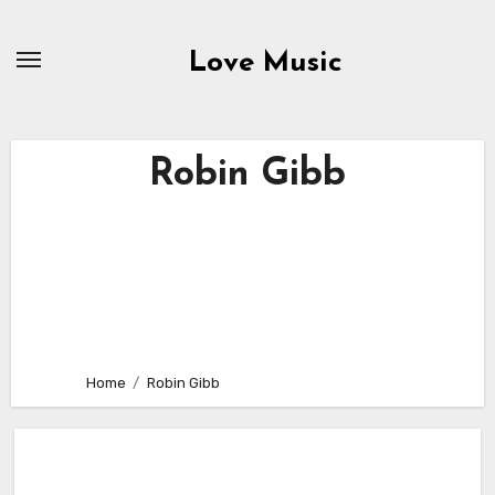
Skip
to
Love Music
content
Robin Gibb
Home
Robin Gibb