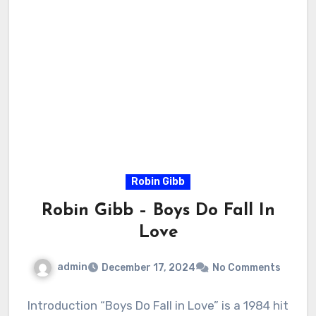
Robin Gibb
Robin Gibb – Boys Do Fall In
Love
admin
December 17, 2024
No Comments
Introduction “Boys Do Fall in Love” is a 1984 hit