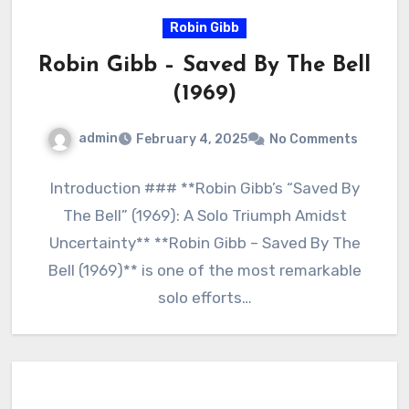
Robin Gibb
Robin Gibb – Saved By The Bell
(1969)
admin
February 4, 2025
No Comments
Introduction ### **Robin Gibb’s “Saved By
The Bell” (1969): A Solo Triumph Amidst
Uncertainty** **Robin Gibb – Saved By The
Bell (1969)** is one of the most remarkable
solo efforts…