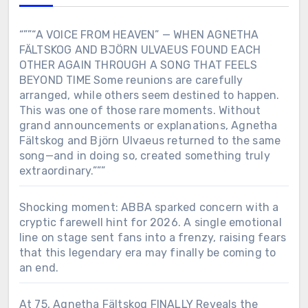
“””“A VOICE FROM HEAVEN” — WHEN AGNETHA
FÄLTSKOG AND BJÖRN ULVAEUS FOUND EACH
OTHER AGAIN THROUGH A SONG THAT FEELS
BEYOND TIME Some reunions are carefully
arranged, while others seem destined to happen.
This was one of those rare moments. Without
grand announcements or explanations, Agnetha
Fältskog and Björn Ulvaeus returned to the same
song—and in doing so, created something truly
extraordinary.”””
Shocking moment: ABBA sparked concern with a
cryptic farewell hint for 2026. A single emotional
line on stage sent fans into a frenzy, raising fears
that this legendary era may finally be coming to
an end.
At 75, Agnetha Fältskog FINALLY Reveals the