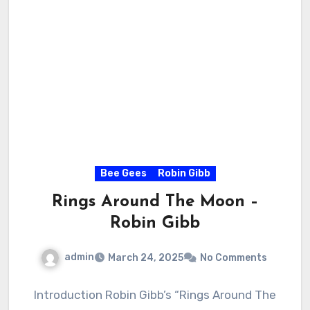
Bee Gees
Robin Gibb
Rings Around The Moon –
Robin Gibb
admin
March 24, 2025
No Comments
Introduction Robin Gibb’s “Rings Around The