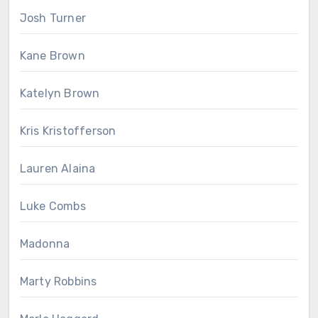
Josh Turner
Kane Brown
Katelyn Brown
Kris Kristofferson
Lauren Alaina
Luke Combs
Madonna
Marty Robbins