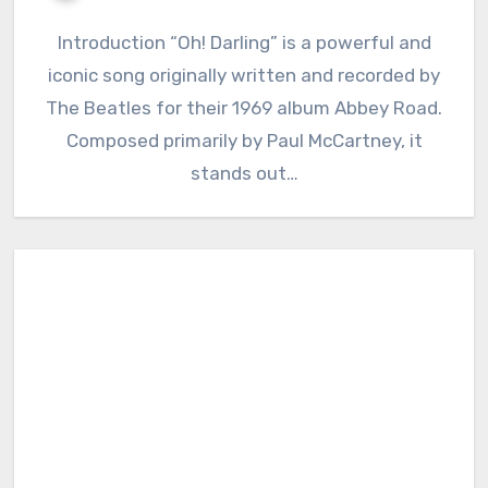
Introduction “Oh! Darling” is a powerful and
iconic song originally written and recorded by
The Beatles for their 1969 album Abbey Road.
Composed primarily by Paul McCartney, it
stands out…