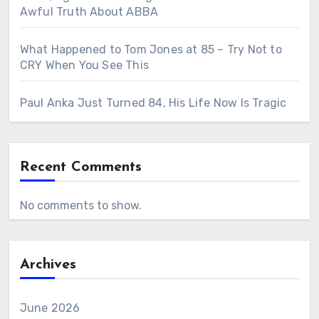
Awful Truth About ABBA
What Happened to Tom Jones at 85 – Try Not to
CRY When You See This
Paul Anka Just Turned 84, His Life Now Is Tragic
Recent Comments
No comments to show.
Archives
June 2026