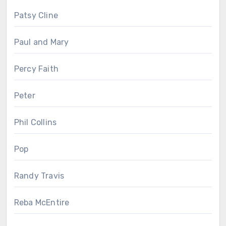
Patsy Cline
Paul and Mary
Percy Faith
Peter
Phil Collins
Pop
Randy Travis
Reba McEntire