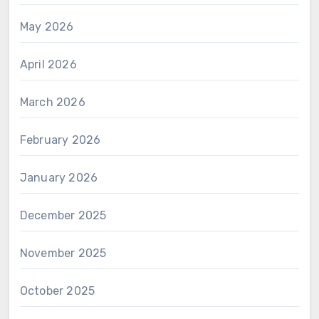
May 2026
April 2026
March 2026
February 2026
January 2026
December 2025
November 2025
October 2025