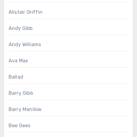
Alistair Griffin
Andy Gibb
Andy Williams
Ava Max
Ballad
Barry Gibb
Barry Manilow
Bee Gees