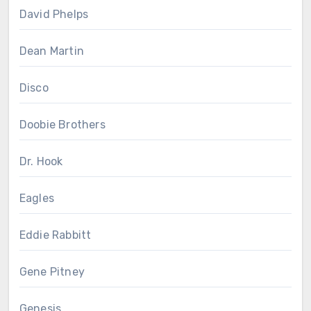
David Phelps
Dean Martin
Disco
Doobie Brothers
Dr. Hook
Eagles
Eddie Rabbitt
Gene Pitney
Genesis