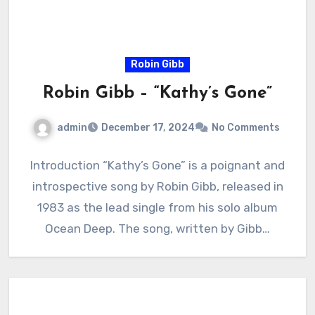
Robin Gibb
Robin Gibb – “Kathy’s Gone”
admin
December 17, 2024
No Comments
Introduction “Kathy’s Gone” is a poignant and
introspective song by Robin Gibb, released in
1983 as the lead single from his solo album
Ocean Deep. The song, written by Gibb…