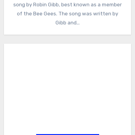
song by Robin Gibb, best known as a member
of the Bee Gees. The song was written by
Gibb and…