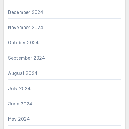
December 2024
November 2024
October 2024
September 2024
August 2024
July 2024
June 2024
May 2024