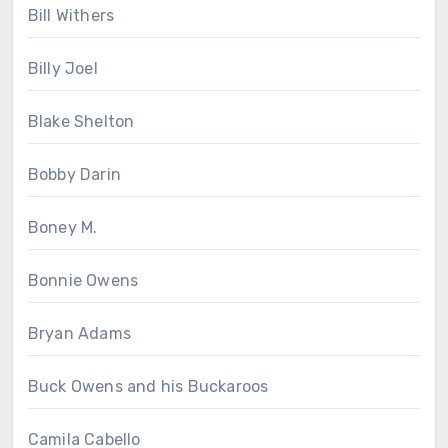
Bill Withers
Billy Joel
Blake Shelton
Bobby Darin
Boney M.
Bonnie Owens
Bryan Adams
Buck Owens and his Buckaroos
Camila Cabello