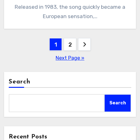
Released in 1983, the song quickly became a
European sensation,…
Posts
1
2
pagination
Next Page »
Search
Search
Recent Posts