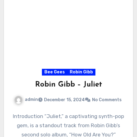
Bee Gees
Robin Gibb
Robin Gibb – Juliet
admin
December 15, 2024
No Comments
Introduction “Juliet,” a captivating synth-pop
gem, is a standout track from Robin Gibb’s
second solo album, “How Old Are You?”