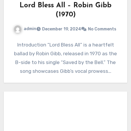
Lord Bless All – Robin Gibb
(1970)
admin
December 19, 2024
No Comments
Introduction “Lord Bless All” is a heartfelt
ballad by Robin Gibb, released in 1970 as the
B-side to his single “Saved by the Bell.” The
song showcases Gibb’s vocal prowess…