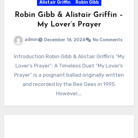
Alistair Griffin
Robin Gibb
Robin Gibb & Alistair Griffin –
My Lover’s Prayer
admin
December 16, 2024
No Comments
Introduction Robin Gibb & Alistair Griffin’s “My
Lover’s Prayer”: A Timeless Duet “My Lover’s
Prayer” is a poignant ballad originally written
and recorded by the Bee Gees in 1995.
However,…