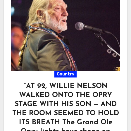
Country
“AT 92, WILLIE NELSON
WALKED ONTO THE OPRY
STAGE WITH HIS SON — AND
THE ROOM SEEMED TO HOLD
ITS BREATH The Grand Ole