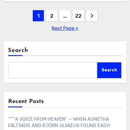
Posts
1
2
…
22
pagination
Next Page »
Search
Search
Recent Posts
“””“A VOICE FROM HEAVEN” — WHEN AGNETHA
FÄLTSKOG AND BJÖRN ULVAEUS FOUND EACH