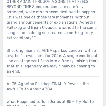
OTHER AGAIN THROUGH A SONG THAT FEELS
BEYOND TIME Some reunions are carefully
arranged, while others seem destined to happen.
This was one of those rare moments. Without
grand announcements or explanations, Agnetha
Fältskog and Björn Ulvaeus returned to the same
song—and in doing so, created something truly
extraordinary.”””
Shocking moment: ABBA sparked concern with a
cryptic farewell hint for 2026. A single emotional
line on stage sent fans into a frenzy, raising fears
that this legendary era may finally be coming to
an end.
At 75, Agnetha Fältskog FINALLY Reveals the
Awful Truth About ABBA
What Happened to Tom Jones at 85 – Try Not to