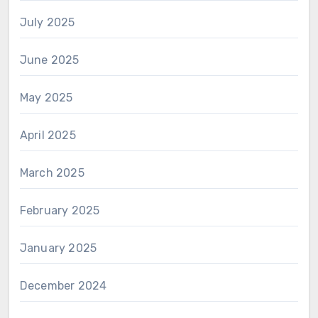
July 2025
June 2025
May 2025
April 2025
March 2025
February 2025
January 2025
December 2024