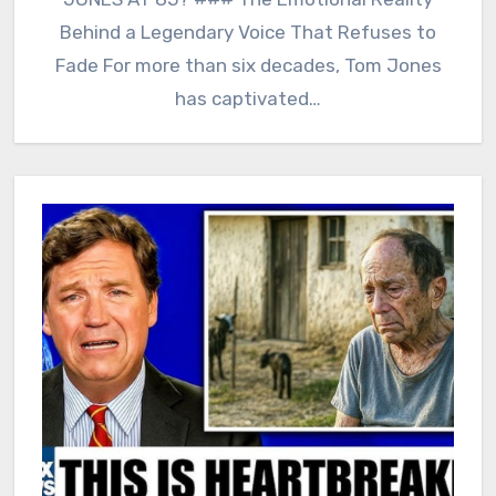
Behind a Legendary Voice That Refuses to
Fade For more than six decades, Tom Jones
has captivated…