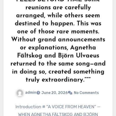
reunions are carefully
arranged, while others seem
destined to happen. This was
one of those rare moments.
Without grand announcements
or explanations, Agnetha
Fältskog and Björn Ulvaeus
returned to the same song—and
in doing so, created something
truly extraordinary.”””
admin
June 20, 2026
No Comments
Introduction # “A VOICE FROM HEAVEN” —
WHEN AGNETHA FÄLTSKOG AND BJÖRN