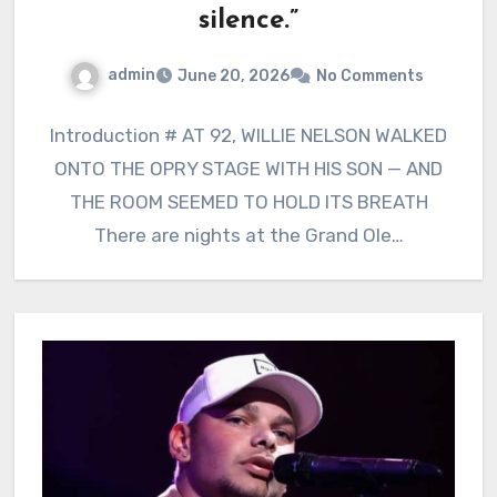
silence.”
admin
June 20, 2026
No Comments
Introduction # AT 92, WILLIE NELSON WALKED
ONTO THE OPRY STAGE WITH HIS SON — AND
THE ROOM SEEMED TO HOLD ITS BREATH
There are nights at the Grand Ole…