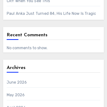
CRY When You See This
Paul Anka Just Turned 84, His Life Now Is Tragic
Recent Comments
No comments to show.
Archives
June 2026
May 2026