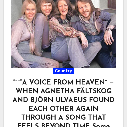
Country
“””“A VOICE FROM HEAVEN” —
WHEN AGNETHA FÄLTSKOG
AND BJÖRN ULVAEUS FOUND
EACH OTHER AGAIN
THROUGH A SONG THAT
FEELS BEYOND TIME Some