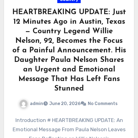
HEARTBREAKING UPDATE: Just
12 Minutes Ago in Austin, Texas
— Country Legend Willie
Nelson, 92, Becomes the Focus
of a Painful Announcement. His
Daughter Paula Nelson Shares
an Urgent and Emotional
Message That Has Left Fans
Stunned
admin
June 20, 2026
No Comments
Introduction # HEARTBREAKING UPDATE: An
Emotional Message From Paula Nelson Leaves