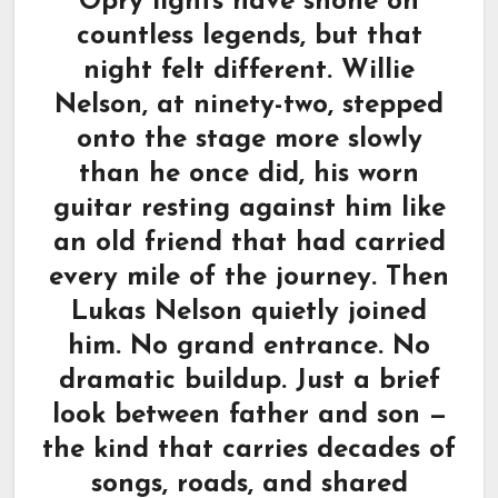
Opry lights have shone on
countless legends, but that
night felt different. Willie
Nelson, at ninety-two, stepped
onto the stage more slowly
than he once did, his worn
guitar resting against him like
an old friend that had carried
every mile of the journey. Then
Lukas Nelson quietly joined
him. No grand entrance. No
dramatic buildup. Just a brief
look between father and son —
the kind that carries decades of
songs, roads, and shared