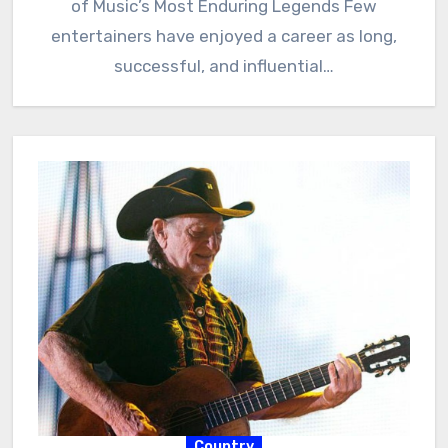
of Music’s Most Enduring Legends Few
entertainers have enjoyed a career as long,
successful, and influential…
Country