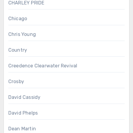
CHARLEY PRIDE
Chicago
Chris Young
Country
Creedence Clearwater Revival
Crosby
David Cassidy
David Phelps
Dean Martin