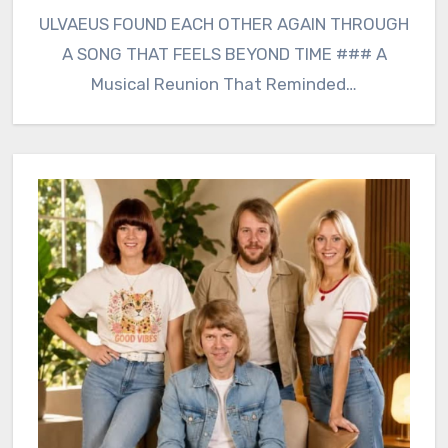
ULVAEUS FOUND EACH OTHER AGAIN THROUGH
A SONG THAT FEELS BEYOND TIME ### A
Musical Reunion That Reminded…