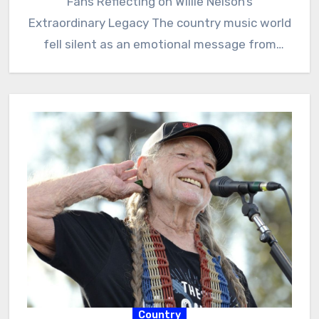
Fans Reflecting on Willie Nelson’s
Extraordinary Legacy The country music world
fell silent as an emotional message from
Paula…
Country