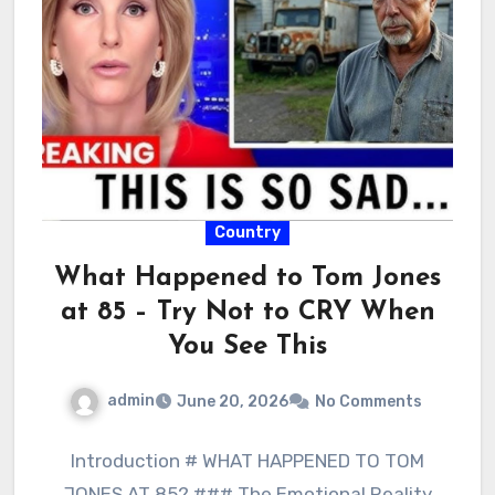
Country
What Happened to Tom Jones
at 85 – Try Not to CRY When
You See This
admin
June 20, 2026
No Comments
Introduction # WHAT HAPPENED TO TOM
JONES AT 85? ### The Emotional Reality