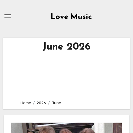
Skip
to
Love Music
content
June 2026
Home
2026
June