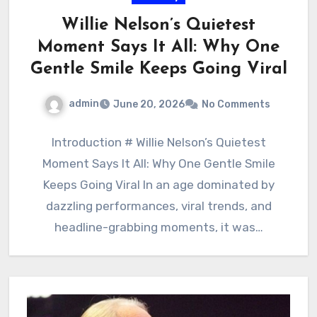
Willie Nelson’s Quietest
Moment Says It All: Why One
Gentle Smile Keeps Going Viral
admin
June 20, 2026
No Comments
Introduction # Willie Nelson’s Quietest
Moment Says It All: Why One Gentle Smile
Keeps Going Viral In an age dominated by
dazzling performances, viral trends, and
headline-grabbing moments, it was…