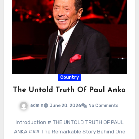
Country
The Untold Truth Of Paul Anka
admin
June 20, 2026
No Comments
Introduction # THE UNTOLD TRUTH OF PAUL
ANKA ### The Remarkable Story Behind One