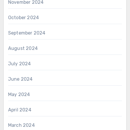
November 2024
October 2024
September 2024
August 2024
July 2024
June 2024
May 2024
April 2024
March 2024