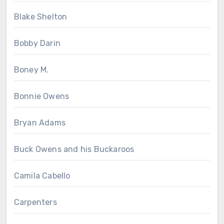
Blake Shelton
Bobby Darin
Boney M.
Bonnie Owens
Bryan Adams
Buck Owens and his Buckaroos
Camila Cabello
Carpenters