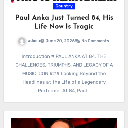
Country
Paul Anka Just Turned 84, His
Life Now Is Tragic
admin
June 20, 2026
No Comments
Introduction # PAUL ANKA AT 84: THE
CHALLENGES, TRIUMPHS, AND LEGACY OF A
MUSIC ICON ### Looking Beyond the
Headlines at the Life of a Legendary
Performer At 84, Paul…