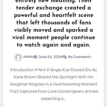
entirely new meaning. Their
tender exchange created a
powerful and heartfelt scene
that left thousands of fans
visibly moved and sparked a
viral moment people continue
to watch again and again.
admin
June 20, 2026
No Comments
Introduction # Not A Single Eye Stayed Dry As
Kane Brown Shared the Spotlight With His
Daughter Kingsley in a Heartwarming Moment
That Captured Pure Love Concertgoers arrived
expecting a…