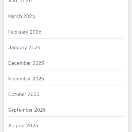
April 2026
March 2026
February 2026
January 2026
December 2025
November 2025
October 2025
September 2025
August 2025