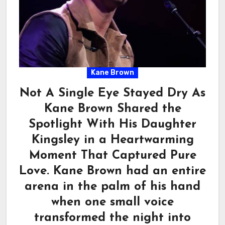
Kane Brown
Not A Single Eye Stayed Dry As
Kane Brown Shared the
Spotlight With His Daughter
Kingsley in a Heartwarming
Moment That Captured Pure
Love. Kane Brown had an entire
arena in the palm of his hand
when one small voice
transformed the night into