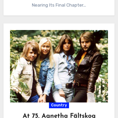
Nearing Its Final Chapter…
Country
At 75, Agnetha Fältskog