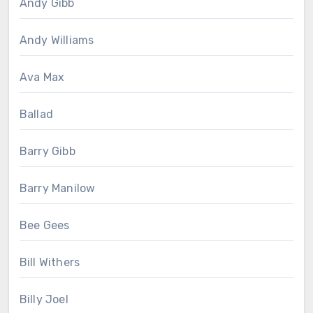
Andy Gibb
Andy Williams
Ava Max
Ballad
Barry Gibb
Barry Manilow
Bee Gees
Bill Withers
Billy Joel