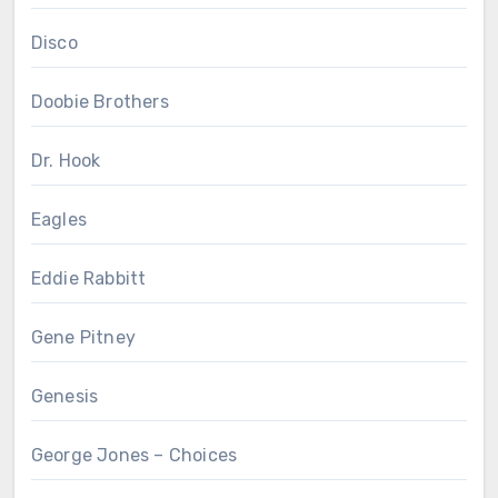
Disco
Doobie Brothers
Dr. Hook
Eagles
Eddie Rabbitt
Gene Pitney
Genesis
George Jones – Choices