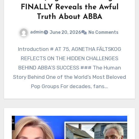
FINALLY Reveals the Awful
Truth About ABBA
admin
June 20, 2026
No Comments
Introduction # AT 75, AGNETHA FÄLTSKOG
REFLECTS ON THE HIDDEN CHALLENGES
BEHIND ABBA’S SUCCESS ### The Human
Story Behind One of the World’s Most Beloved
Pop Groups For decades, fans…