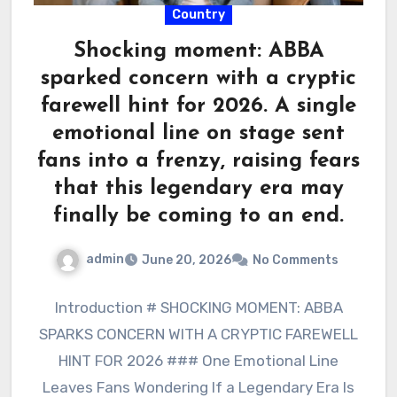
Country
Shocking moment: ABBA
sparked concern with a cryptic
farewell hint for 2026. A single
emotional line on stage sent
fans into a frenzy, raising fears
that this legendary era may
finally be coming to an end.
admin
June 20, 2026
No Comments
Introduction # SHOCKING MOMENT: ABBA
SPARKS CONCERN WITH A CRYPTIC FAREWELL
HINT FOR 2026 ### One Emotional Line
Leaves Fans Wondering If a Legendary Era Is