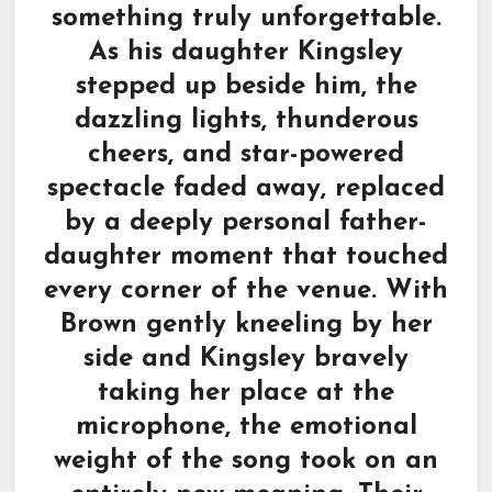
something truly unforgettable.
As his daughter Kingsley
stepped up beside him, the
dazzling lights, thunderous
cheers, and star-powered
spectacle faded away, replaced
by a deeply personal father-
daughter moment that touched
every corner of the venue. With
Brown gently kneeling by her
side and Kingsley bravely
taking her place at the
microphone, the emotional
weight of the song took on an