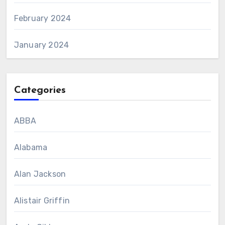
February 2024
January 2024
Categories
ABBA
Alabama
Alan Jackson
Alistair Griffin