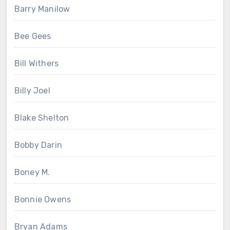
Barry Manilow
Bee Gees
Bill Withers
Billy Joel
Blake Shelton
Bobby Darin
Boney M.
Bonnie Owens
Bryan Adams