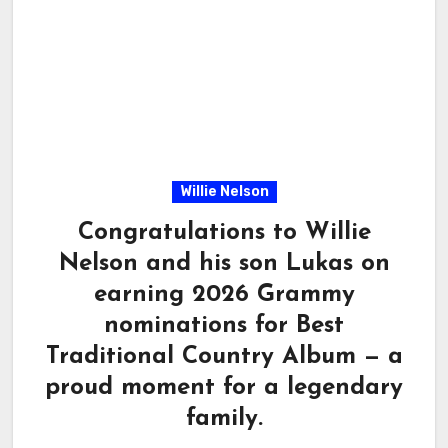
Willie Nelson
Congratulations to Willie
Nelson and his son Lukas on
earning 2026 Grammy
nominations for Best
Traditional Country Album — a
proud moment for a legendary
family.