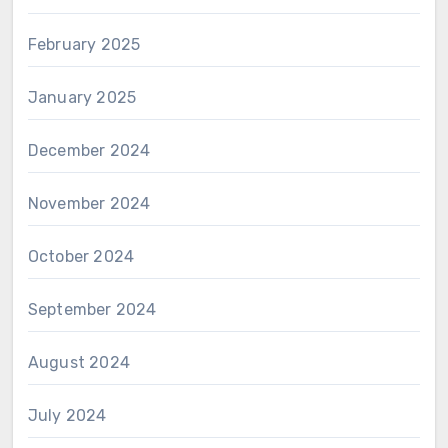
February 2025
January 2025
December 2024
November 2024
October 2024
September 2024
August 2024
July 2024