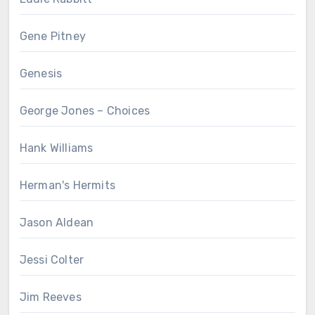
Gene Pitney
Genesis
George Jones – Choices
Hank Williams
Herman's Hermits
Jason Aldean
Jessi Colter
Jim Reeves