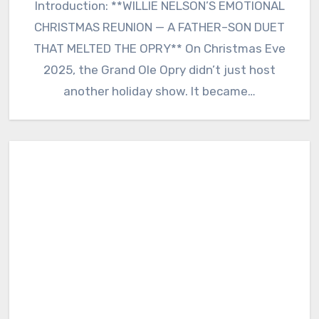
Introduction: **WILLIE NELSON’S EMOTIONAL
CHRISTMAS REUNION — A FATHER–SON DUET
THAT MELTED THE OPRY** On Christmas Eve
2025, the Grand Ole Opry didn’t just host
another holiday show. It became…