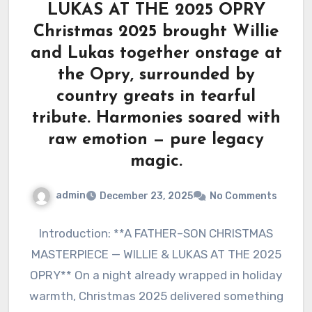
LUKAS AT THE 2025 OPRY
Christmas 2025 brought Willie
and Lukas together onstage at
the Opry, surrounded by
country greats in tearful
tribute. Harmonies soared with
raw emotion — pure legacy
magic.
admin
December 23, 2025
No Comments
Introduction: **A FATHER–SON CHRISTMAS
MASTERPIECE — WILLIE & LUKAS AT THE 2025
OPRY** On a night already wrapped in holiday
warmth, Christmas 2025 delivered something