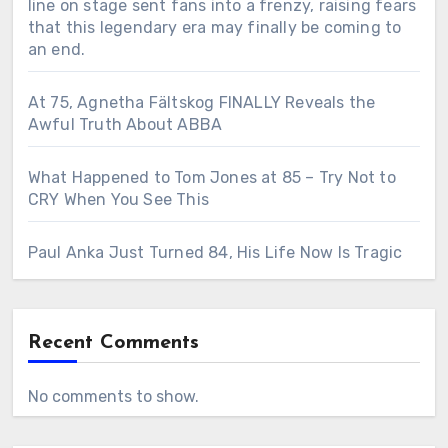
line on stage sent fans into a frenzy, raising fears
that this legendary era may finally be coming to
an end.
At 75, Agnetha Fältskog FINALLY Reveals the
Awful Truth About ABBA
What Happened to Tom Jones at 85 – Try Not to
CRY When You See This
Paul Anka Just Turned 84, His Life Now Is Tragic
Recent Comments
No comments to show.