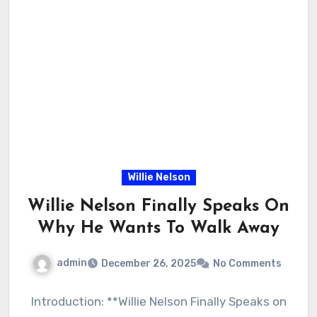
Willie Nelson
Willie Nelson Finally Speaks On
Why He Wants To Walk Away
admin
December 26, 2025
No Comments
Introduction: **Willie Nelson Finally Speaks on