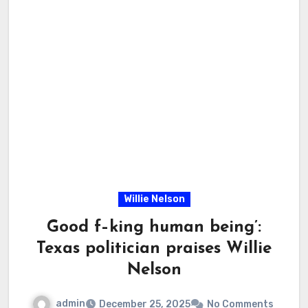
Willie Nelson
Good f–king human being’:
Texas politician praises Willie
Nelson
admin
December 25, 2025
No Comments