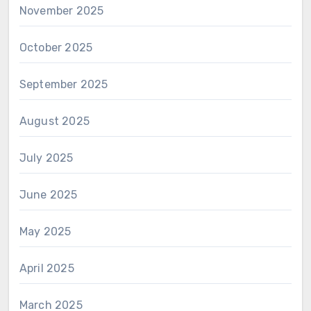
November 2025
October 2025
September 2025
August 2025
July 2025
June 2025
May 2025
April 2025
March 2025