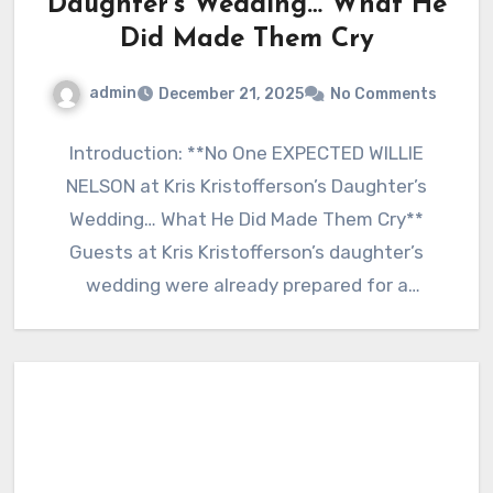
Daughter’s Wedding… What He
Did Made Them Cry
admin
December 21, 2025
No Comments
Introduction: **No One EXPECTED WILLIE
NELSON at Kris Kristofferson’s Daughter’s
Wedding… What He Did Made Them Cry**
Guests at Kris Kristofferson’s daughter’s
wedding were already prepared for a
beautiful, emotional…