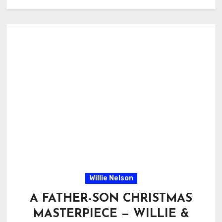
Willie Nelson
A FATHER-SON CHRISTMAS
MASTERPIECE — WILLIE &