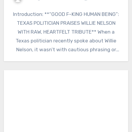
Introduction: **“GOOD F–KING HUMAN BEING”:
TEXAS POLITICIAN PRAISES WILLIE NELSON
WITH RAW, HEARTFELT TRIBUTE** When a
Texas politician recently spoke about Willie
Nelson, it wasn’t with cautious phrasing or
polished…