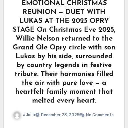
EMOTIONAL CHRISTMAS
REUNION — DUET WITH
LUKAS AT THE 2025 OPRY
STAGE On Christmas Eve 2025,
Willie Nelson returned to the
Grand Ole Opry circle with son
Lukas by his side, surrounded
by country legends in festive
tribute. Their harmonies filled
the air with pure love — a
heartfelt family moment that
melted every heart.
admin
December 23, 2025
No Comments