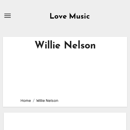
Skip
to
Love Music
content
Willie Nelson
Home
Willie Nelson