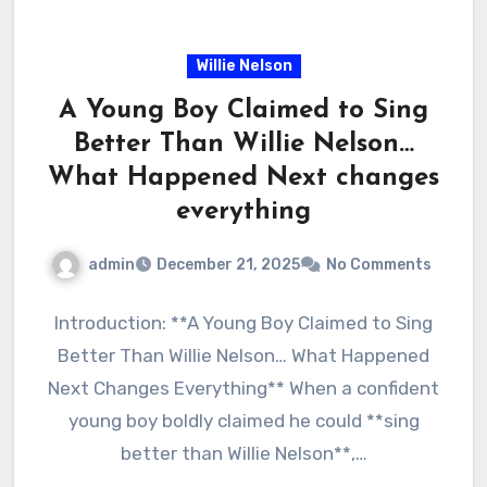
Willie Nelson
A Young Boy Claimed to Sing
Better Than Willie Nelson…
What Happened Next changes
everything
admin
December 21, 2025
No Comments
Introduction: **A Young Boy Claimed to Sing
Better Than Willie Nelson… What Happened
Next Changes Everything** When a confident
young boy boldly claimed he could **sing
better than Willie Nelson**,…