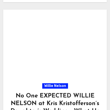
Willie Nelson
No One EXPECTED WILLIE
NELSON at Kris Kristofferson’s