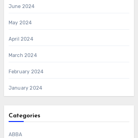
June 2024
May 2024
April 2024
March 2024
February 2024
January 2024
Categories
ABBA