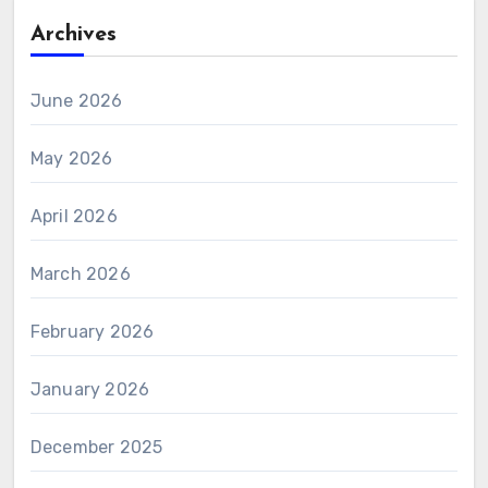
Archives
June 2026
May 2026
April 2026
March 2026
February 2026
January 2026
December 2025