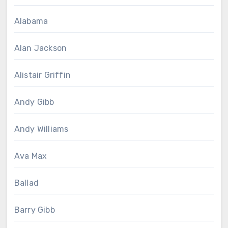
Alabama
Alan Jackson
Alistair Griffin
Andy Gibb
Andy Williams
Ava Max
Ballad
Barry Gibb