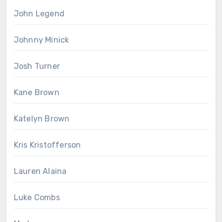
John Legend
Johnny Minick
Josh Turner
Kane Brown
Katelyn Brown
Kris Kristofferson
Lauren Alaina
Luke Combs