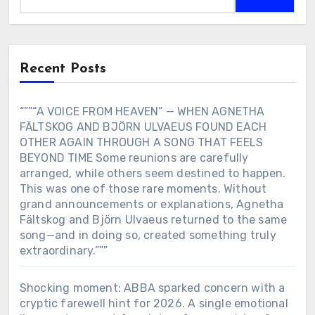
Recent Posts
“””“A VOICE FROM HEAVEN” — WHEN AGNETHA
FÄLTSKOG AND BJÖRN ULVAEUS FOUND EACH
OTHER AGAIN THROUGH A SONG THAT FEELS
BEYOND TIME Some reunions are carefully
arranged, while others seem destined to happen.
This was one of those rare moments. Without
grand announcements or explanations, Agnetha
Fältskog and Björn Ulvaeus returned to the same
song—and in doing so, created something truly
extraordinary.”””
Shocking moment: ABBA sparked concern with a
cryptic farewell hint for 2026. A single emotional