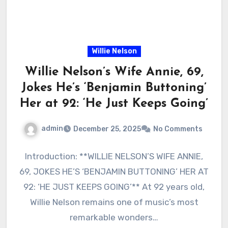
Willie Nelson
Willie Nelson’s Wife Annie, 69,
Jokes He’s ‘Benjamin Buttoning’
Her at 92: ‘He Just Keeps Going’
admin
December 25, 2025
No Comments
Introduction: **WILLIE NELSON’S WIFE ANNIE,
69, JOKES HE’S ‘BENJAMIN BUTTONING’ HER AT
92: ‘HE JUST KEEPS GOING’** At 92 years old,
Willie Nelson remains one of music’s most
remarkable wonders…