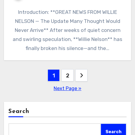
Introduction: **GREAT NEWS FROM WILLIE
NELSON — The Update Many Thought Would
Never Arrive** After weeks of quiet concern
and swirling speculation, **Willie Nelson** has
finally broken his silence—and the…
Posts
1
2
pagination
Next Page »
Search
Search