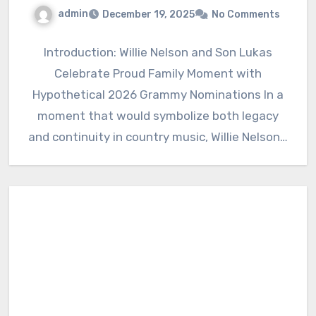
admin
December 19, 2025
No Comments
Introduction: Willie Nelson and Son Lukas
Celebrate Proud Family Moment with
Hypothetical 2026 Grammy Nominations In a
moment that would symbolize both legacy
and continuity in country music, Willie Nelson…