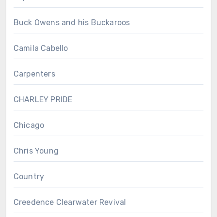
Buck Owens and his Buckaroos
Camila Cabello
Carpenters
CHARLEY PRIDE
Chicago
Chris Young
Country
Creedence Clearwater Revival