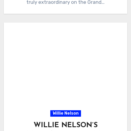
truly extraordinary on the Grand…
Willie Nelson
WILLIE NELSON’S