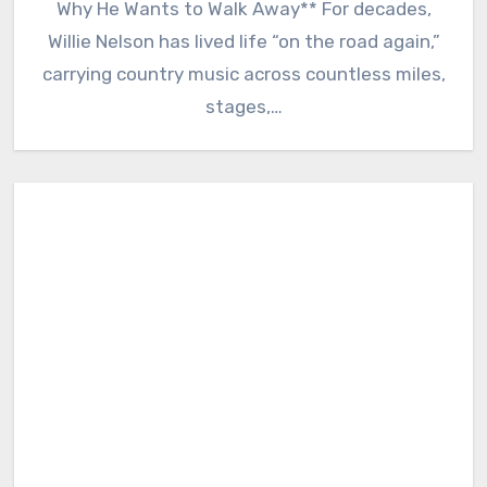
Why He Wants to Walk Away** For decades,
Willie Nelson has lived life “on the road again,”
carrying country music across countless miles,
stages,…