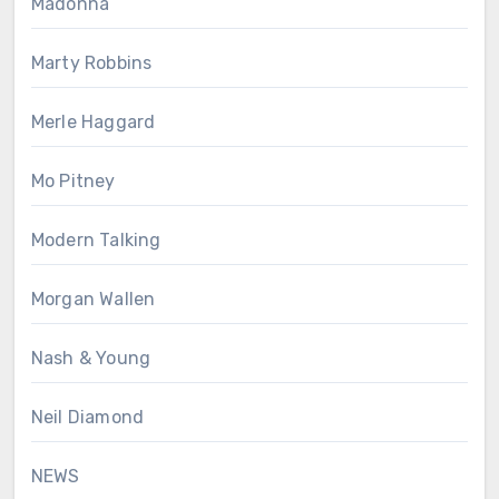
Madonna
Marty Robbins
Merle Haggard
Mo Pitney
Modern Talking
Morgan Wallen
Nash & Young
Neil Diamond
NEWS