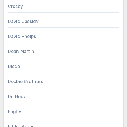
Crosby
David Cassidy
David Phelps
Dean Martin
Disco
Doobie Brothers
Dr. Hook
Eagles
Eddie Rabbitt