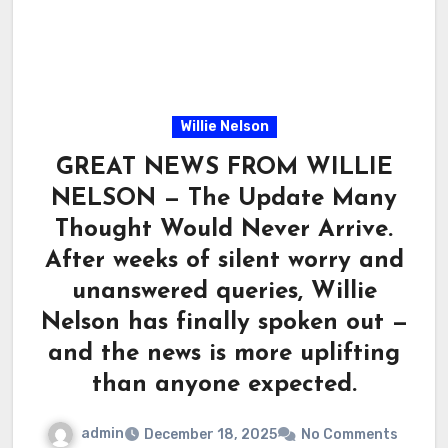
Willie Nelson
GREAT NEWS FROM WILLIE
NELSON — The Update Many
Thought Would Never Arrive.
After weeks of silent worry and
unanswered queries, Willie
Nelson has finally spoken out —
and the news is more uplifting
than anyone expected.
admin
December 18, 2025
No Comments