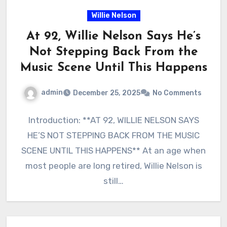
Willie Nelson
At 92, Willie Nelson Says He’s
Not Stepping Back From the
Music Scene Until This Happens
admin
December 25, 2025
No Comments
Introduction: **AT 92, WILLIE NELSON SAYS
HE’S NOT STEPPING BACK FROM THE MUSIC
SCENE UNTIL THIS HAPPENS** At an age when
most people are long retired, Willie Nelson is
still…