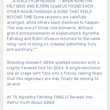
“””“A VOICE FROM HEAVEN” — WHEN AGNETHA
FÄLTSKOG AND BJÖRN ULVAEUS FOUND EACH
OTHER AGAIN THROUGH A SONG THAT FEELS
BEYOND TIME Some reunions are carefully
arranged, while others seem destined to happen.
This was one of those rare moments. Without
grand announcements or explanations, Agnetha
Fältskog and Björn Ulvaeus returned to the same
song—and in doing so, created something truly
extraordinary.”””
Shocking moment: ABBA sparked concern with a
cryptic farewell hint for 2026. A single emotional
line on stage sent fans into a frenzy, raising fears
that this legendary era may finally be coming to
an end.
At 75, Agnetha Fältskog FINALLY Reveals the
Awful Truth About ABBA