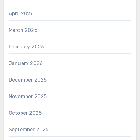
April 2026
March 2026
February 2026
January 2026
December 2025
November 2025
October 2025
September 2025