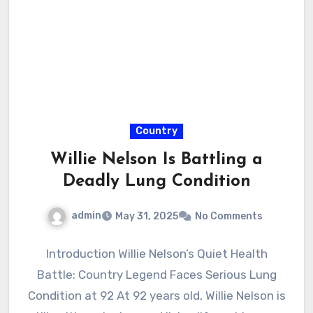
Country
Willie Nelson Is Battling a
Deadly Lung Condition
admin
May 31, 2025
No Comments
Introduction Willie Nelson’s Quiet Health
Battle: Country Legend Faces Serious Lung
Condition at 92 At 92 years old, Willie Nelson is