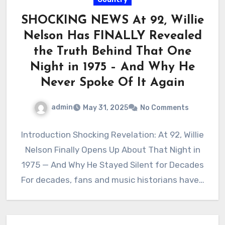
SHOCKING NEWS At 92, Willie
Nelson Has FINALLY Revealed
the Truth Behind That One
Night in 1975 – And Why He
Never Spoke Of It Again
admin
May 31, 2025
No Comments
Introduction Shocking Revelation: At 92, Willie
Nelson Finally Opens Up About That Night in
1975 — And Why He Stayed Silent for Decades
For decades, fans and music historians have…