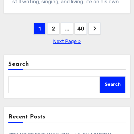
still writing, singing, and living life on his own…
Posts
1
2
…
40
pagination
Next Page »
Search
Search
Recent Posts