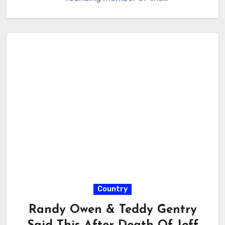
Country
Randy Owen & Teddy Gentry