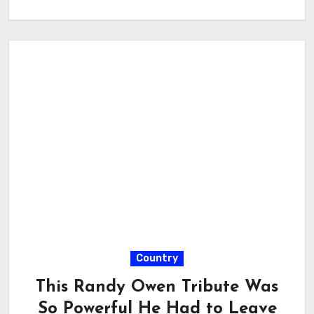
Country
This Randy Owen Tribute Was
So Powerful He Had to Leave