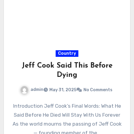
Country
Jeff Cook Said This Before
Dying
admin
May 31, 2025
No Comments
Introduction Jeff Cook’s Final Words: What He
Said Before He Died Will Stay With Us Forever
As the world mourns the passing of Jeff Cook
— founding member of the…