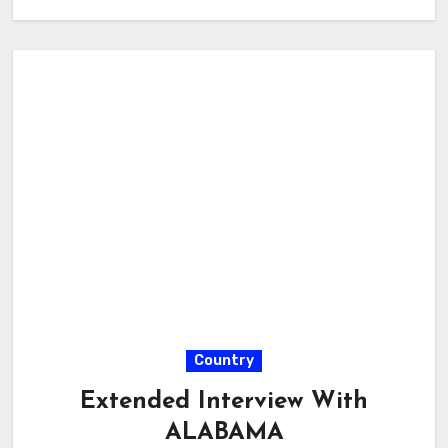
Country
Extended Interview With
ALABAMA