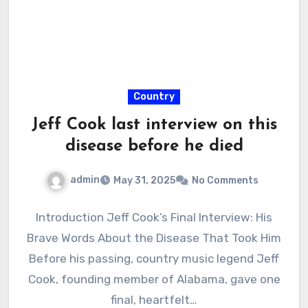
Country
Jeff Cook last interview on this
disease before he died
admin
May 31, 2025
No Comments
Introduction Jeff Cook’s Final Interview: His
Brave Words About the Disease That Took Him
Before his passing, country music legend Jeff
Cook, founding member of Alabama, gave one
final, heartfelt…