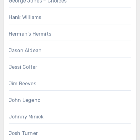
George Jones – Choices
Hank Williams
Herman's Hermits
Jason Aldean
Jessi Colter
Jim Reeves
John Legend
Johnny Minick
Josh Turner