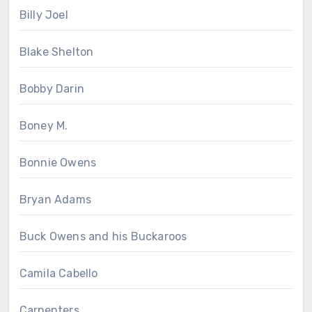
Billy Joel
Blake Shelton
Bobby Darin
Boney M.
Bonnie Owens
Bryan Adams
Buck Owens and his Buckaroos
Camila Cabello
Carpenters