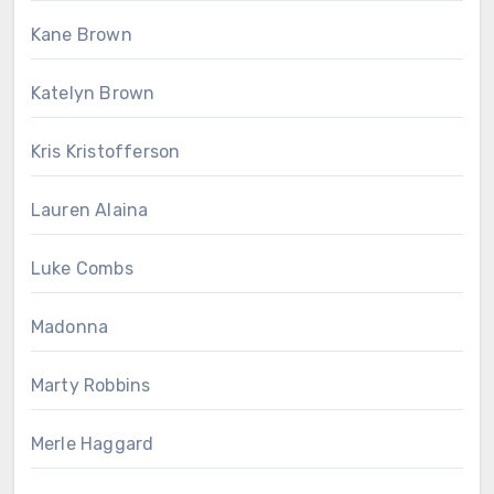
Kane Brown
Katelyn Brown
Kris Kristofferson
Lauren Alaina
Luke Combs
Madonna
Marty Robbins
Merle Haggard