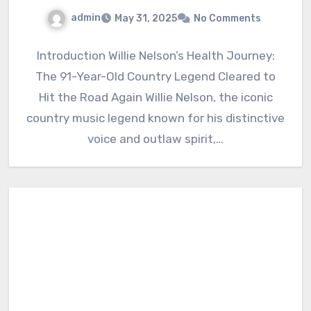
admin
May 31, 2025
No Comments
Introduction Willie Nelson’s Health Journey:
The 91-Year-Old Country Legend Cleared to
Hit the Road Again Willie Nelson, the iconic
country music legend known for his distinctive
voice and outlaw spirit,…