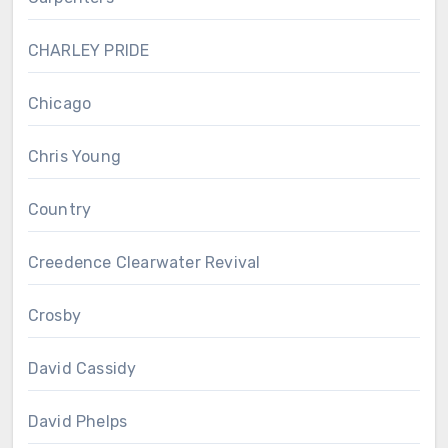
CHARLEY PRIDE
Chicago
Chris Young
Country
Creedence Clearwater Revival
Crosby
David Cassidy
David Phelps