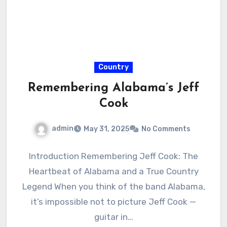
Country
Remembering Alabama’s Jeff
Cook
admin
May 31, 2025
No Comments
Introduction Remembering Jeff Cook: The
Heartbeat of Alabama and a True Country
Legend When you think of the band Alabama,
it’s impossible not to picture Jeff Cook —
guitar in…