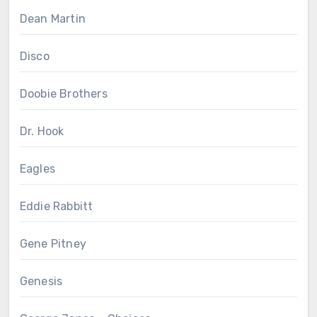
Dean Martin
Disco
Doobie Brothers
Dr. Hook
Eagles
Eddie Rabbitt
Gene Pitney
Genesis