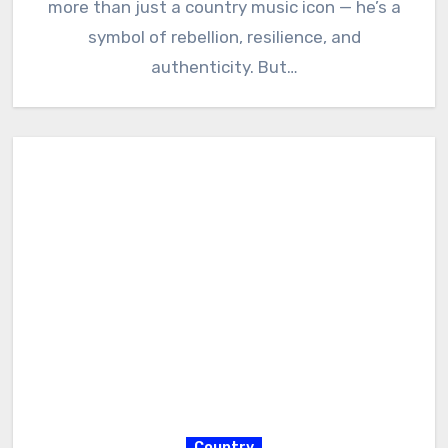
more than just a country music icon — he’s a
symbol of rebellion, resilience, and
authenticity. But…
Country