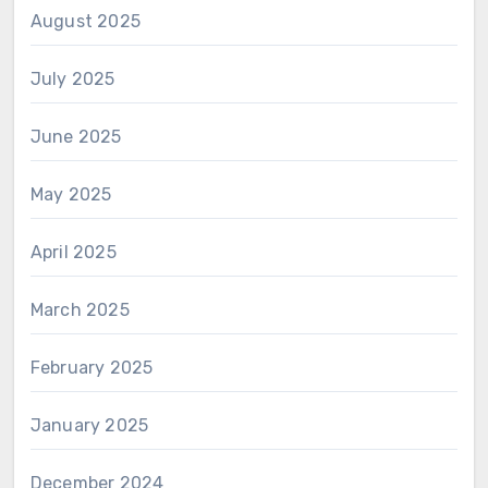
August 2025
July 2025
June 2025
May 2025
April 2025
March 2025
February 2025
January 2025
December 2024