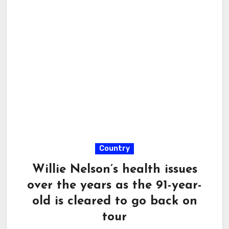
Country
Willie Nelson’s health issues
over the years as the 91-year-
old is cleared to go back on
tour