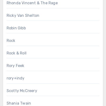
Rhonda Vincent & The Rage
Ricky Van Shelton
Robin Gibb
Rock
Rock & Roll
Rory Feek
rory+indy
Scotty McCreery
Shania Twain