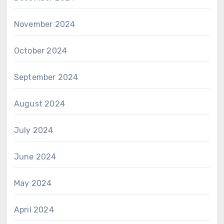
November 2024
October 2024
September 2024
August 2024
July 2024
June 2024
May 2024
April 2024