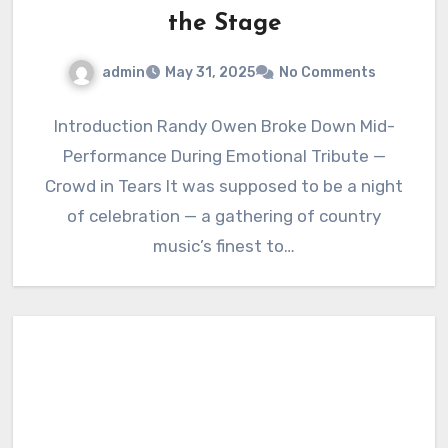
the Stage
admin
May 31, 2025
No Comments
Introduction Randy Owen Broke Down Mid-
Performance During Emotional Tribute —
Crowd in Tears It was supposed to be a night
of celebration — a gathering of country
music’s finest to…