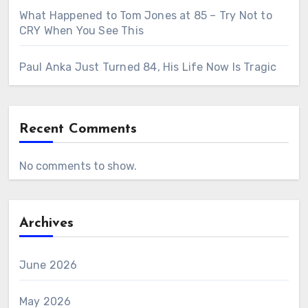
What Happened to Tom Jones at 85 – Try Not to
CRY When You See This
Paul Anka Just Turned 84, His Life Now Is Tragic
Recent Comments
No comments to show.
Archives
June 2026
May 2026