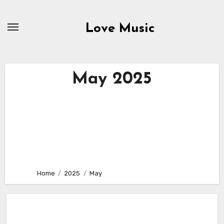
Skip
to
Love Music
content
May 2025
Home
2025
May