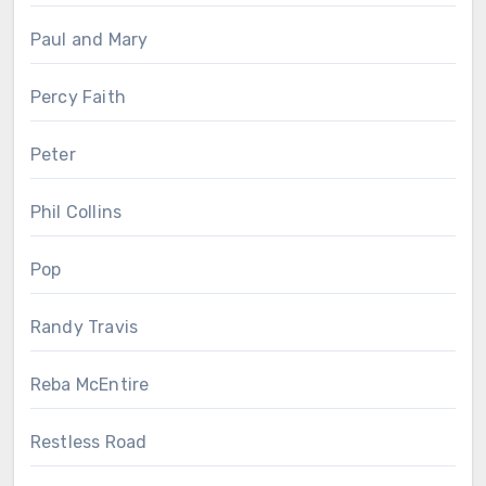
Paul and Mary
Percy Faith
Peter
Phil Collins
Pop
Randy Travis
Reba McEntire
Restless Road