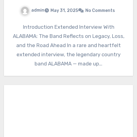
admin
May 31, 2025
No Comments
Introduction Extended Interview With
ALABAMA: The Band Reflects on Legacy, Loss,
and the Road Ahead In a rare and heartfelt
extended interview, the legendary country
band ALABAMA — made up…