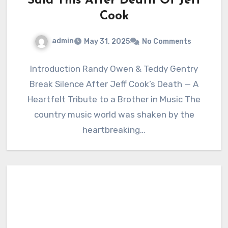
Said This After Death Of Jeff
Cook
admin
May 31, 2025
No Comments
Introduction Randy Owen & Teddy Gentry
Break Silence After Jeff Cook’s Death — A
Heartfelt Tribute to a Brother in Music The
country music world was shaken by the
heartbreaking…