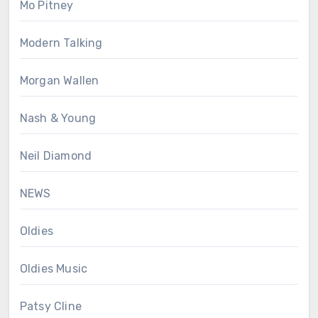
Mo Pitney
Modern Talking
Morgan Wallen
Nash & Young
Neil Diamond
NEWS
Oldies
Oldies Music
Patsy Cline