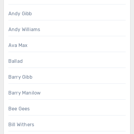
Andy Gibb
Andy Williams
Ava Max
Ballad
Barry Gibb
Barry Manilow
Bee Gees
Bill Withers