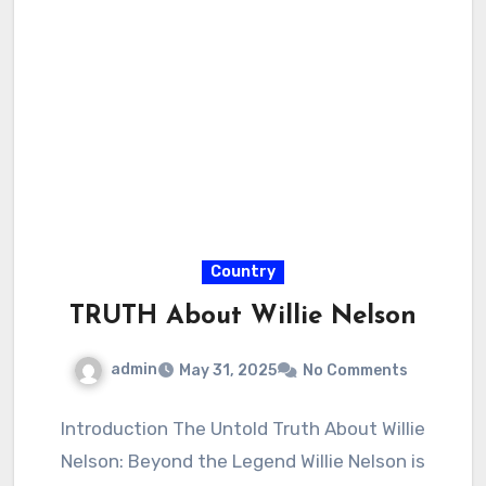
Country
TRUTH About Willie Nelson
admin
May 31, 2025
No Comments
Introduction The Untold Truth About Willie
Nelson: Beyond the Legend Willie Nelson is