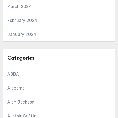
March 2024
February 2024
January 2024
Categories
ABBA
Alabama
Alan Jackson
Alistair Griffin