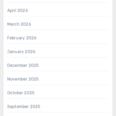
April 2026
March 2026
February 2026
January 2026
December 2025
November 2025
October 2025
September 2025