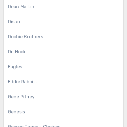
Dean Martin
Disco
Doobie Brothers
Dr. Hook
Eagles
Eddie Rabbitt
Gene Pitney
Genesis
George Jones – Choices