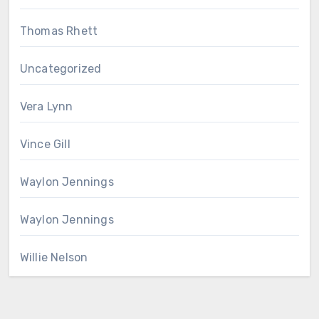
Thomas Rhett
Uncategorized
Vera Lynn
Vince Gill
Waylon Jennings
Waylon Jennings
Willie Nelson