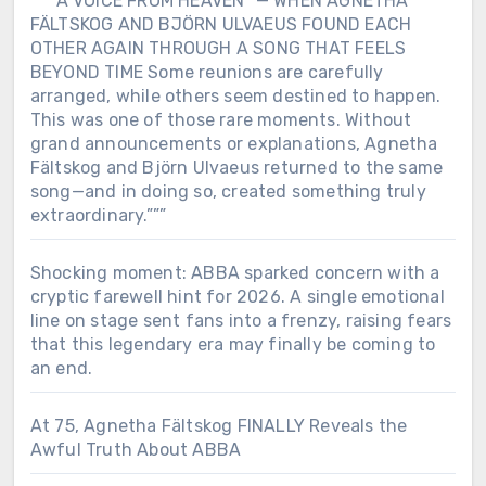
“””“A VOICE FROM HEAVEN” — WHEN AGNETHA
FÄLTSKOG AND BJÖRN ULVAEUS FOUND EACH
OTHER AGAIN THROUGH A SONG THAT FEELS
BEYOND TIME Some reunions are carefully
arranged, while others seem destined to happen.
This was one of those rare moments. Without
grand announcements or explanations, Agnetha
Fältskog and Björn Ulvaeus returned to the same
song—and in doing so, created something truly
extraordinary.”””
Shocking moment: ABBA sparked concern with a
cryptic farewell hint for 2026. A single emotional
line on stage sent fans into a frenzy, raising fears
that this legendary era may finally be coming to
an end.
At 75, Agnetha Fältskog FINALLY Reveals the
Awful Truth About ABBA