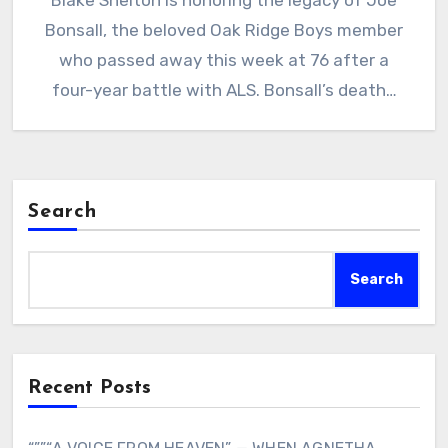
Blake Shelton is honoring the legacy of Joe
Bonsall, the beloved Oak Ridge Boys member
who passed away this week at 76 after a
four-year battle with ALS. Bonsall’s death…
Search
Search
Recent Posts