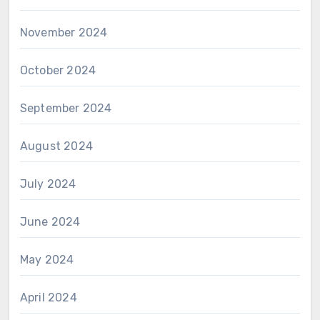
November 2024
October 2024
September 2024
August 2024
July 2024
June 2024
May 2024
April 2024