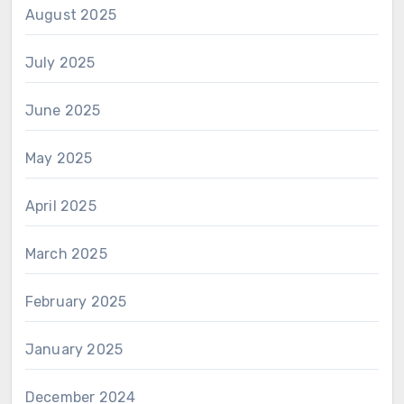
August 2025
July 2025
June 2025
May 2025
April 2025
March 2025
February 2025
January 2025
December 2024