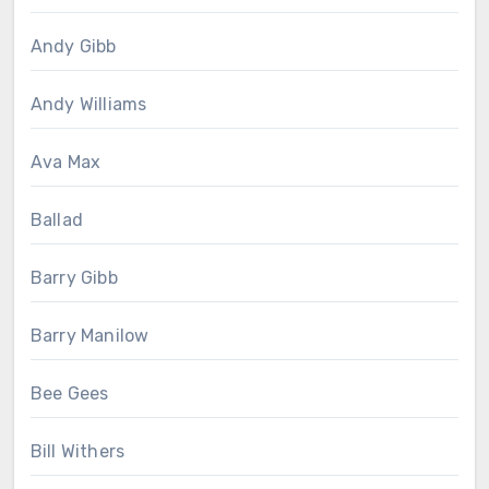
Andy Gibb
Andy Williams
Ava Max
Ballad
Barry Gibb
Barry Manilow
Bee Gees
Bill Withers