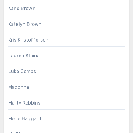
Kane Brown
Katelyn Brown
Kris Kristofferson
Lauren Alaina
Luke Combs
Madonna
Marty Robbins
Merle Haggard