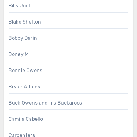
Billy Joel
Blake Shelton
Bobby Darin
Boney M.
Bonnie Owens
Bryan Adams
Buck Owens and his Buckaroos
Camila Cabello
Carpenters