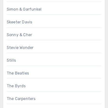
Simon & Garfunkel
Skeeter Davis
Sonny & Cher
Stevie Wonder
Stills
The Beatles
The Byrds
The Carpenters