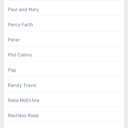
Paul and Mary
Percy Faith
Peter
Phil Collins
Pop
Randy Travis
Reba McEntire
Restless Road