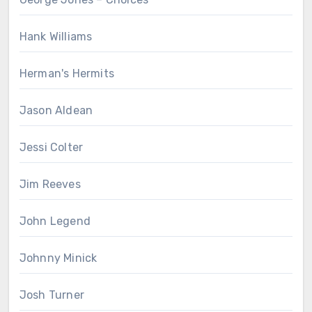
Hank Williams
Herman's Hermits
Jason Aldean
Jessi Colter
Jim Reeves
John Legend
Johnny Minick
Josh Turner