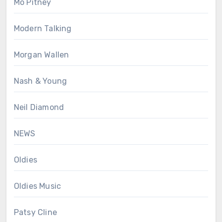
Mo Pitney
Modern Talking
Morgan Wallen
Nash & Young
Neil Diamond
NEWS
Oldies
Oldies Music
Patsy Cline