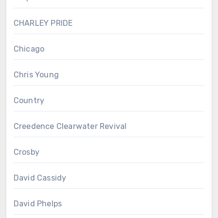
CHARLEY PRIDE
Chicago
Chris Young
Country
Creedence Clearwater Revival
Crosby
David Cassidy
David Phelps