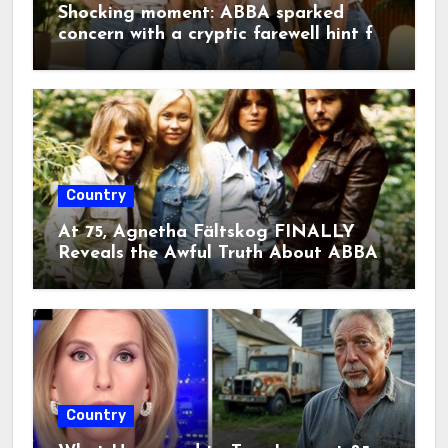
Björn Ulvaeus returned to the same
Shocking moment: ABBA sparked
song—and in doing so, created
concern with a cryptic farewell hint for
something truly extraordinary.”””
2026. A single emotional line on
stage sent fans into a frenzy, raising
fears that this legendary era may
finally be coming to an end.
Country
At 75, Agnetha Fältskog FINALLY
Reveals the Awful Truth About ABBA
Country