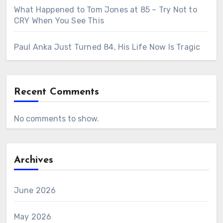
What Happened to Tom Jones at 85 – Try Not to
CRY When You See This
Paul Anka Just Turned 84, His Life Now Is Tragic
Recent Comments
No comments to show.
Archives
June 2026
May 2026