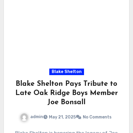
Blake Shelton
Blake Shelton Pays Tribute to
Late Oak Ridge Boys Member
Joe Bonsall
admin
May 21, 2025
No Comments