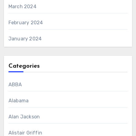
March 2024
February 2024
January 2024
Categories
ABBA
Alabama
Alan Jackson
Alistair Griffin