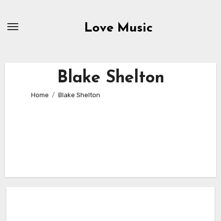
Skip
to
Love Music
content
Blake Shelton
Home
Blake Shelton