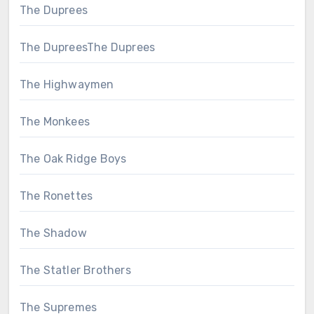
The Duprees
The DupreesThe Duprees
The Highwaymen
The Monkees
The Oak Ridge Boys
The Ronettes
The Shadow
The Statler Brothers
The Supremes