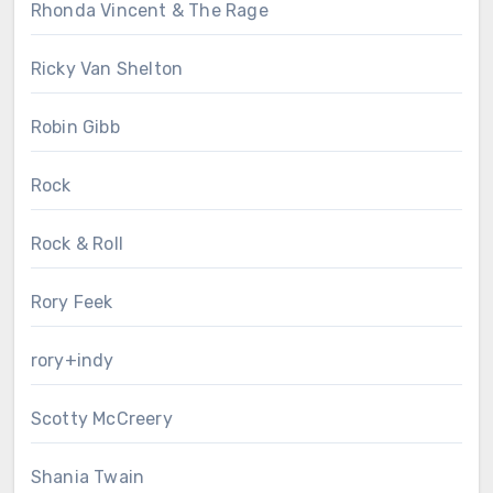
Rhonda Vincent & The Rage
Ricky Van Shelton
Robin Gibb
Rock
Rock & Roll
Rory Feek
rory+indy
Scotty McCreery
Shania Twain