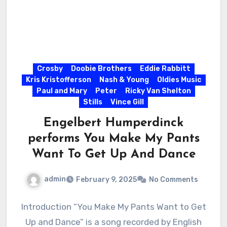
Crosby
Doobie Brothers
Eddie Rabbitt
Kris Kristofferson
Nash & Young
Oldies Music
Paul and Mary
Peter
Ricky Van Shelton
Stills
Vince Gill
Engelbert Humperdinck
performs You Make My Pants
Want To Get Up And Dance
admin
February 9, 2025
No Comments
Introduction “You Make My Pants Want to Get
Up and Dance” is a song recorded by English