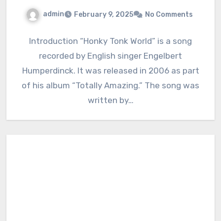
admin
February 9, 2025
No Comments
Introduction “Honky Tonk World” is a song
recorded by English singer Engelbert
Humperdinck. It was released in 2006 as part
of his album “Totally Amazing.” The song was
written by…