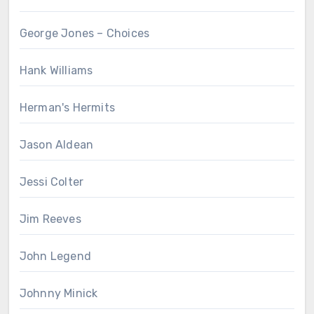
George Jones – Choices
Hank Williams
Herman's Hermits
Jason Aldean
Jessi Colter
Jim Reeves
John Legend
Johnny Minick