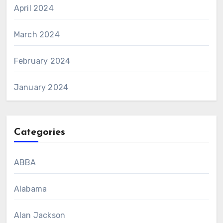
April 2024
March 2024
February 2024
January 2024
Categories
ABBA
Alabama
Alan Jackson