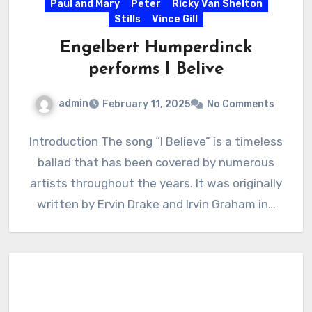
Paul and Mary
Peter
Ricky Van Shelton
Stills
Vince Gill
Engelbert Humperdinck
performs I Belive
admin
February 11, 2025
No Comments
Introduction The song “I Believe” is a timeless
ballad that has been covered by numerous
artists throughout the years. It was originally
written by Ervin Drake and Irvin Graham in…