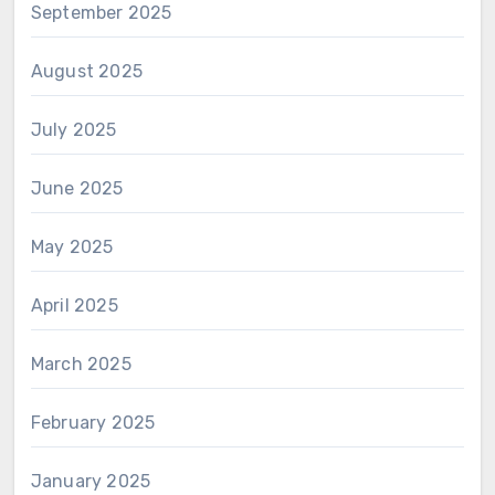
September 2025
August 2025
July 2025
June 2025
May 2025
April 2025
March 2025
February 2025
January 2025