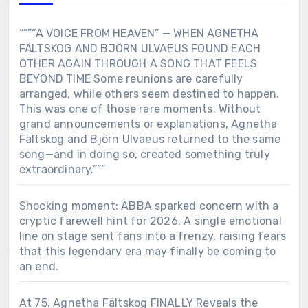
“””“A VOICE FROM HEAVEN” — WHEN AGNETHA
FÄLTSKOG AND BJÖRN ULVAEUS FOUND EACH
OTHER AGAIN THROUGH A SONG THAT FEELS
BEYOND TIME Some reunions are carefully
arranged, while others seem destined to happen.
This was one of those rare moments. Without
grand announcements or explanations, Agnetha
Fältskog and Björn Ulvaeus returned to the same
song—and in doing so, created something truly
extraordinary.”””
Shocking moment: ABBA sparked concern with a
cryptic farewell hint for 2026. A single emotional
line on stage sent fans into a frenzy, raising fears
that this legendary era may finally be coming to
an end.
At 75, Agnetha Fältskog FINALLY Reveals the