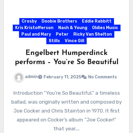
Crosby
Doobie Brothers
Eddie Rabbitt
Kris Kristofferson
Nash & Young
Oldies Music
Paul and Mary
Peter
Ricky Van Shelton
Stills
Vince Gill
Engelbert Humperdinck
performs – You’re So Beautiful
admin
February 11, 2025
No Comments
Introduction “You’re So Beautiful,” a timeless
ballad, was originally written and composed by
Joe Cocker and Chris Stainton in 1970. It first
appeared on Cocker’s album “Joe Cocker!”
that year,…