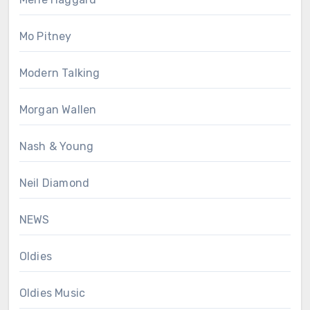
Mo Pitney
Modern Talking
Morgan Wallen
Nash & Young
Neil Diamond
NEWS
Oldies
Oldies Music