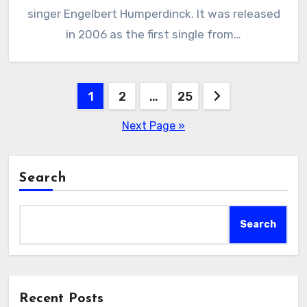
singer Engelbert Humperdinck. It was released
in 2006 as the first single from…
Posts
1
2
…
25
pagination
Next Page »
Search
Search
Recent Posts