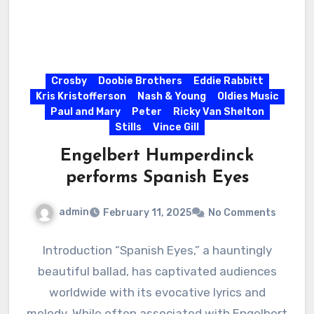
Crosby
Doobie Brothers
Eddie Rabbitt
Kris Kristofferson
Nash & Young
Oldies Music
Paul and Mary
Peter
Ricky Van Shelton
Stills
Vince Gill
Engelbert Humperdinck
performs Spanish Eyes
admin
February 11, 2025
No Comments
Introduction “Spanish Eyes,” a hauntingly
beautiful ballad, has captivated audiences
worldwide with its evocative lyrics and
melody. While often associated with Engelbert