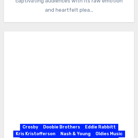
captivating audiences with its raw emotion
and heartfelt plea…
Crosby
Doobie Brothers
Eddie Rabbitt
Kris Kristofferson
Nash & Young
Oldies Music