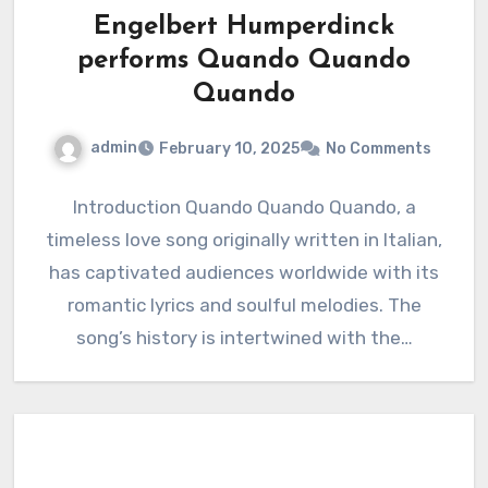
Engelbert Humperdinck
performs Quando Quando
Quando
admin
February 10, 2025
No Comments
Introduction Quando Quando Quando, a
timeless love song originally written in Italian,
has captivated audiences worldwide with its
romantic lyrics and soulful melodies. The
song’s history is intertwined with the…