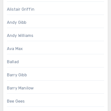
Alistair Griffin
Andy Gibb
Andy Williams
Ava Max
Ballad
Barry Gibb
Barry Manilow
Bee Gees