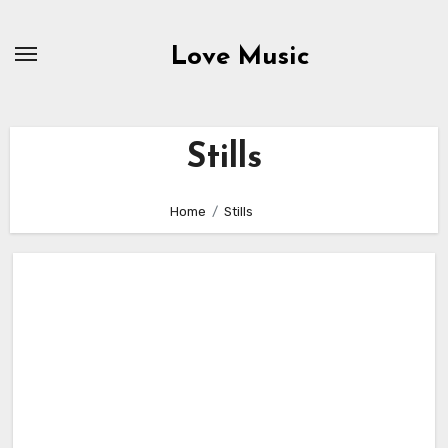
Skip
to
Love Music
content
Stills
Home
Stills