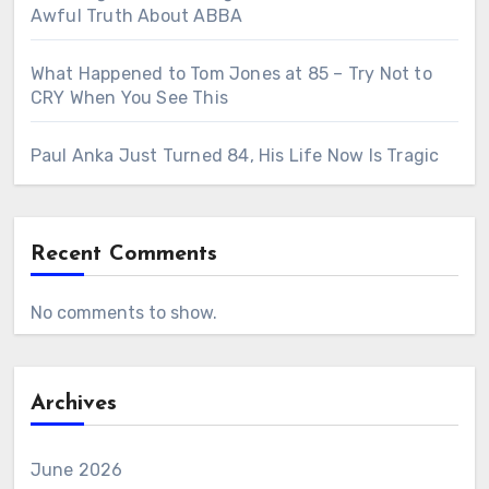
Awful Truth About ABBA
What Happened to Tom Jones at 85 – Try Not to
CRY When You See This
Paul Anka Just Turned 84, His Life Now Is Tragic
Recent Comments
No comments to show.
Archives
June 2026