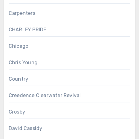
Carpenters
CHARLEY PRIDE
Chicago
Chris Young
Country
Creedence Clearwater Revival
Crosby
David Cassidy