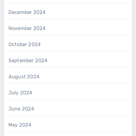
December 2024
November 2024
October 2024
September 2024
August 2024
July 2024
June 2024
May 2024