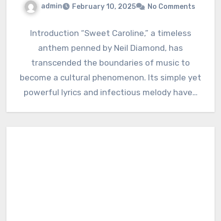
admin
February 10, 2025
No Comments
Introduction “Sweet Caroline,” a timeless
anthem penned by Neil Diamond, has
transcended the boundaries of music to
become a cultural phenomenon. Its simple yet
powerful lyrics and infectious melody have…