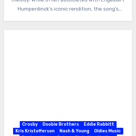
Humperdinck’s iconic rendition, the song’s
history delves deeper…
Crosby
Doobie Brothers
Eddie Rabbitt
Kris Kristofferson
Nash & Young
Oldies Music