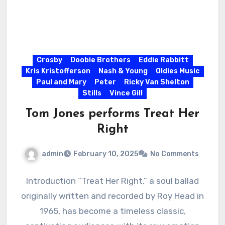
Crosby
Doobie Brothers
Eddie Rabbitt
Kris Kristofferson
Nash & Young
Oldies Music
Paul and Mary
Peter
Ricky Van Shelton
Stills
Vince Gill
Tom Jones performs Treat Her
Right
admin
February 10, 2025
No Comments
Introduction “Treat Her Right,” a soul ballad
originally written and recorded by Roy Head in
1965, has become a timeless classic,