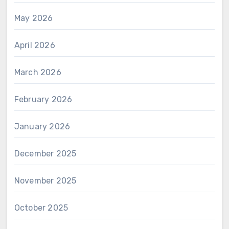
May 2026
April 2026
March 2026
February 2026
January 2026
December 2025
November 2025
October 2025