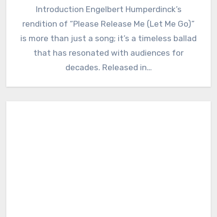
Introduction Engelbert Humperdinck’s
rendition of “Please Release Me (Let Me Go)”
is more than just a song; it’s a timeless ballad
that has resonated with audiences for
decades. Released in…