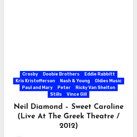
Crosby
Doobie Brothers
Eddie Rabbitt
Kris Kristofferson
Nash & Young
Oldies Music
Paul and Mary
Peter
Ricky Van Shelton
Stills
Vince Gill
Neil Diamond – Sweet Caroline
(Live At The Greek Theatre /
2012)