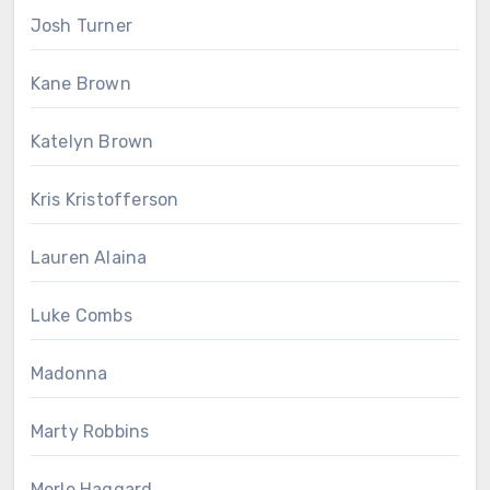
Josh Turner
Kane Brown
Katelyn Brown
Kris Kristofferson
Lauren Alaina
Luke Combs
Madonna
Marty Robbins
Merle Haggard