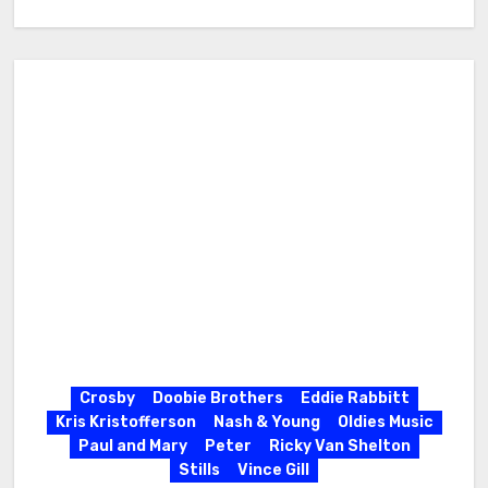
Crosby
Doobie Brothers
Eddie Rabbitt
Kris Kristofferson
Nash & Young
Oldies Music
Paul and Mary
Peter
Ricky Van Shelton
Stills
Vince Gill