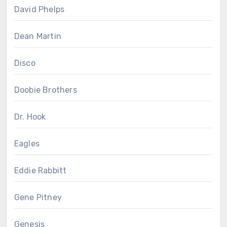
David Phelps
Dean Martin
Disco
Doobie Brothers
Dr. Hook
Eagles
Eddie Rabbitt
Gene Pitney
Genesis