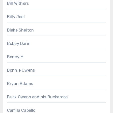
Bill Withers
Billy Joel
Blake Shelton
Bobby Darin
Boney M.
Bonnie Owens
Bryan Adams
Buck Owens and his Buckaroos
Camila Cabello