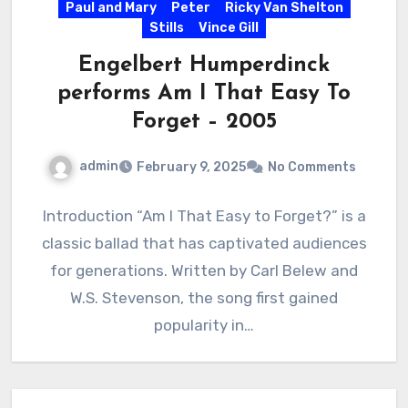
Paul and Mary
Peter
Ricky Van Shelton
Stills
Vince Gill
Engelbert Humperdinck
performs Am I That Easy To
Forget – 2005
admin
February 9, 2025
No Comments
Introduction “Am I That Easy to Forget?” is a
classic ballad that has captivated audiences
for generations. Written by Carl Belew and
W.S. Stevenson, the song first gained
popularity in…