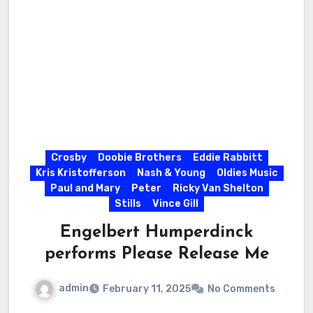
Crosby
Doobie Brothers
Eddie Rabbitt
Kris Kristofferson
Nash & Young
Oldies Music
Paul and Mary
Peter
Ricky Van Shelton
Stills
Vince Gill
Engelbert Humperdinck
performs Please Release Me
admin
February 11, 2025
No Comments