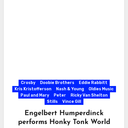
Crosby
Doobie Brothers
Eddie Rabbitt
Kris Kristofferson
Nash & Young
Oldies Music
Paul and Mary
Peter
Ricky Van Shelton
Stills
Vince Gill
Engelbert Humperdinck
performs Honky Tonk World