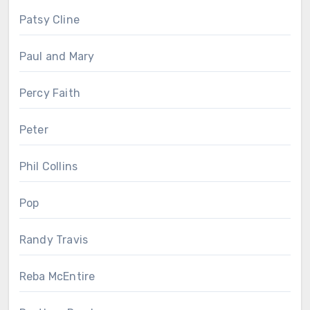
Patsy Cline
Paul and Mary
Percy Faith
Peter
Phil Collins
Pop
Randy Travis
Reba McEntire