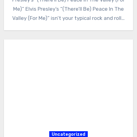
Me)” Elvis Presley’s “(There’ll Be) Peace In The
Valley (For Me)” isn’t your typical rock and roll…
Uncategorized