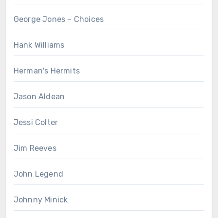
George Jones – Choices
Hank Williams
Herman's Hermits
Jason Aldean
Jessi Colter
Jim Reeves
John Legend
Johnny Minick