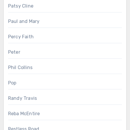
Patsy Cline
Paul and Mary
Percy Faith
Peter
Phil Collins
Pop
Randy Travis
Reba McEntire
Restless Road