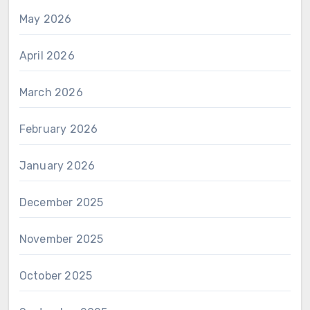
May 2026
April 2026
March 2026
February 2026
January 2026
December 2025
November 2025
October 2025