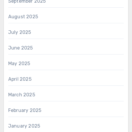
September 2025
August 2025
July 2025
June 2025
May 2025
April 2025
March 2025
February 2025
January 2025