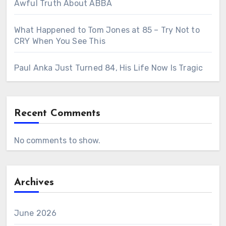
Awful Truth About ABBA
What Happened to Tom Jones at 85 – Try Not to
CRY When You See This
Paul Anka Just Turned 84, His Life Now Is Tragic
Recent Comments
No comments to show.
Archives
June 2026