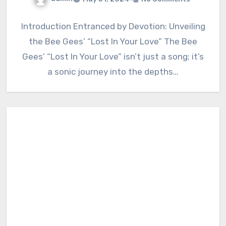
Introduction Entranced by Devotion: Unveiling
the Bee Gees’ “Lost In Your Love” The Bee
Gees’ “Lost In Your Love” isn’t just a song; it’s
a sonic journey into the depths…