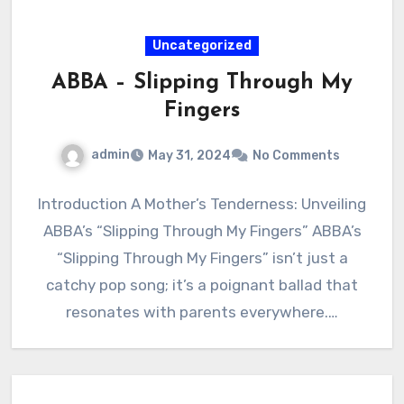
Uncategorized
ABBA – Slipping Through My
Fingers
admin
May 31, 2024
No Comments
Introduction A Mother’s Tenderness: Unveiling
ABBA’s “Slipping Through My Fingers” ABBA’s
“Slipping Through My Fingers” isn’t just a
catchy pop song; it’s a poignant ballad that
resonates with parents everywhere.…