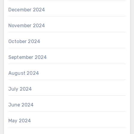
December 2024
November 2024
October 2024
September 2024
August 2024
July 2024
June 2024
May 2024