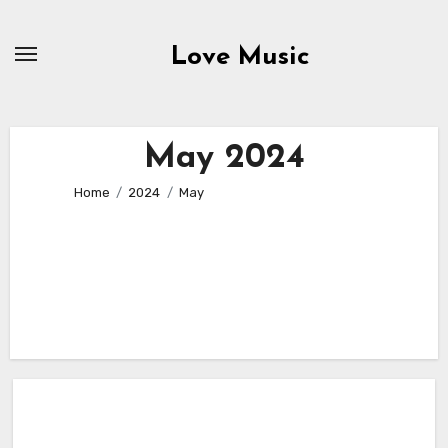
Skip
to
Love Music
content
May 2024
Home
2024
May