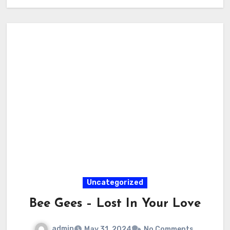
Uncategorized
Bee Gees – Lost In Your Love
admin
May 31, 2024
No Comments