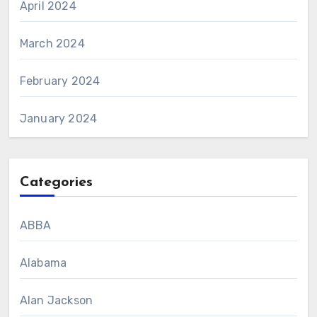
April 2024
March 2024
February 2024
January 2024
Categories
ABBA
Alabama
Alan Jackson