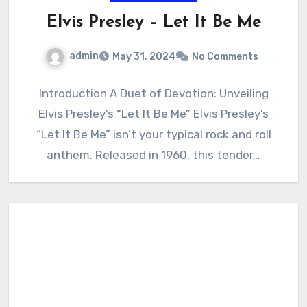
Elvis Presley – Let It Be Me
admin
May 31, 2024
No Comments
Introduction A Duet of Devotion: Unveiling
Elvis Presley’s “Let It Be Me” Elvis Presley’s
“Let It Be Me” isn’t your typical rock and roll
anthem. Released in 1960, this tender…