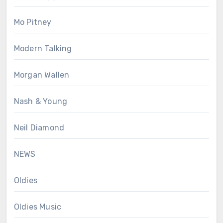
Mo Pitney
Modern Talking
Morgan Wallen
Nash & Young
Neil Diamond
NEWS
Oldies
Oldies Music