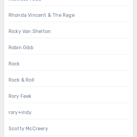
Rhonda Vincent & The Rage
Ricky Van Shelton
Robin Gibb
Rock
Rock & Roll
Rory Feek
rory+indy
Scotty McCreery