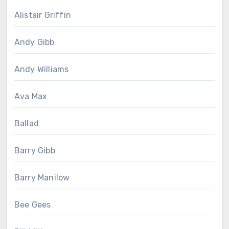
Alistair Griffin
Andy Gibb
Andy Williams
Ava Max
Ballad
Barry Gibb
Barry Manilow
Bee Gees