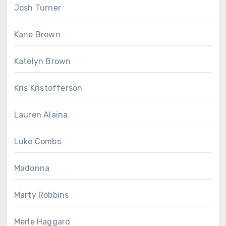
Josh Turner
Kane Brown
Katelyn Brown
Kris Kristofferson
Lauren Alaina
Luke Combs
Madonna
Marty Robbins
Merle Haggard