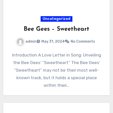
Uncategorized
Bee Gees – Sweetheart
admin
May 31, 2024
No Comments
Introduction A Love Letter in Song: Unveiling
the Bee Gees’ “Sweetheart” The Bee Gees’
“Sweetheart” may not be their most well-
known track, but it holds a special place
within their…