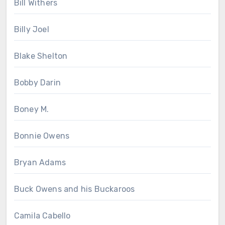
Bill Withers
Billy Joel
Blake Shelton
Bobby Darin
Boney M.
Bonnie Owens
Bryan Adams
Buck Owens and his Buckaroos
Camila Cabello