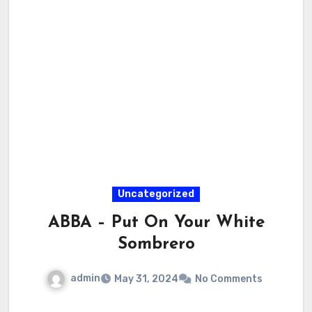
Uncategorized
ABBA – Put On Your White
Sombrero
admin
May 31, 2024
No Comments