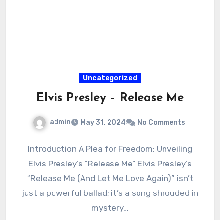
Uncategorized
Elvis Presley – Release Me
admin
May 31, 2024
No Comments
Introduction A Plea for Freedom: Unveiling
Elvis Presley’s “Release Me” Elvis Presley’s
“Release Me (And Let Me Love Again)” isn’t
just a powerful ballad; it’s a song shrouded in
mystery…