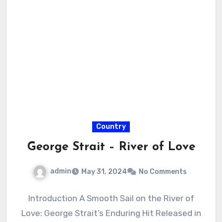
Country
George Strait – River of Love
admin
May 31, 2024
No Comments
Introduction A Smooth Sail on the River of
Love: George Strait’s Enduring Hit Released in