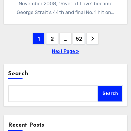
November 2008, “River of Love” became
George Strait’s 44th and final No. 1 hit on…
Posts
1
2
…
52
pagination
Next Page »
Search
Search
Recent Posts