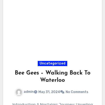
Uncategorized
Bee Gees – Walking Back To
Waterloo
admin
May 31, 2024
No Comments
Introduction A Nostalgic Journey: Unveiling