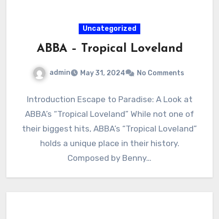
Uncategorized
ABBA – Tropical Loveland
admin
May 31, 2024
No Comments
Introduction Escape to Paradise: A Look at
ABBA’s “Tropical Loveland” While not one of
their biggest hits, ABBA’s “Tropical Loveland”
holds a unique place in their history.
Composed by Benny…