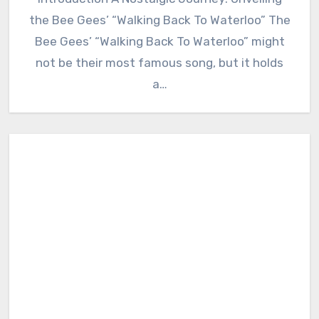
the Bee Gees’ “Walking Back To Waterloo” The
Bee Gees’ “Walking Back To Waterloo” might
not be their most famous song, but it holds
a…