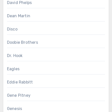
David Phelps
Dean Martin
Disco
Doobie Brothers
Dr. Hook
Eagles
Eddie Rabbitt
Gene Pitney
Genesis