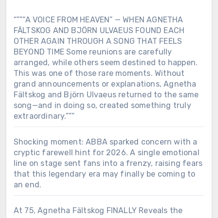
“””“A VOICE FROM HEAVEN” — WHEN AGNETHA
FÄLTSKOG AND BJÖRN ULVAEUS FOUND EACH
OTHER AGAIN THROUGH A SONG THAT FEELS
BEYOND TIME Some reunions are carefully
arranged, while others seem destined to happen.
This was one of those rare moments. Without
grand announcements or explanations, Agnetha
Fältskog and Björn Ulvaeus returned to the same
song—and in doing so, created something truly
extraordinary.”””
Shocking moment: ABBA sparked concern with a
cryptic farewell hint for 2026. A single emotional
line on stage sent fans into a frenzy, raising fears
that this legendary era may finally be coming to
an end.
At 75, Agnetha Fältskog FINALLY Reveals the