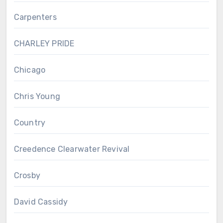
Carpenters
CHARLEY PRIDE
Chicago
Chris Young
Country
Creedence Clearwater Revival
Crosby
David Cassidy