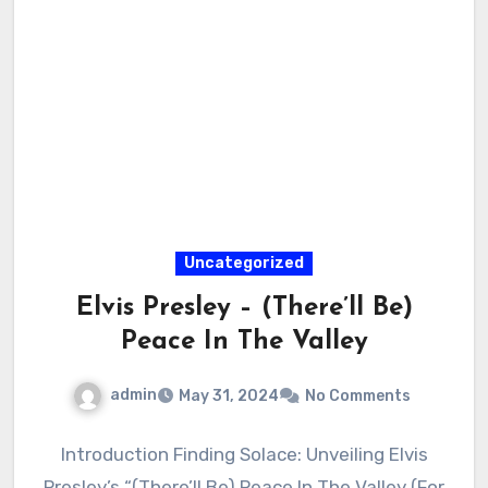
Uncategorized
Elvis Presley – (There’ll Be)
Peace In The Valley
admin
May 31, 2024
No Comments
Introduction Finding Solace: Unveiling Elvis
Presley’s “(There’ll Be) Peace In The Valley (For