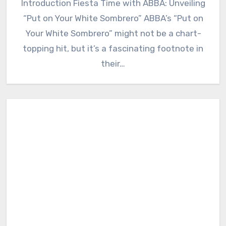
Introduction Fiesta Time with ABBA: Unveiling
“Put on Your White Sombrero” ABBA’s “Put on
Your White Sombrero” might not be a chart-
topping hit, but it’s a fascinating footnote in
their…