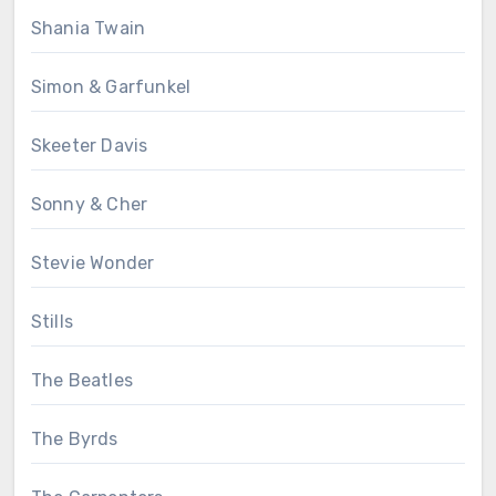
Shania Twain
Simon & Garfunkel
Skeeter Davis
Sonny & Cher
Stevie Wonder
Stills
The Beatles
The Byrds