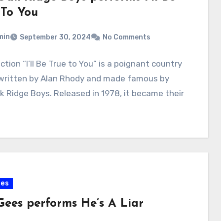
 To You
min
September 30, 2024
No Comments
ction “I’ll Be True to You” is a poignant country
 written by Alan Rhody and made famous by
k Ridge Boys. Released in 1978, it became their
ees
Gees performs He’s A Liar