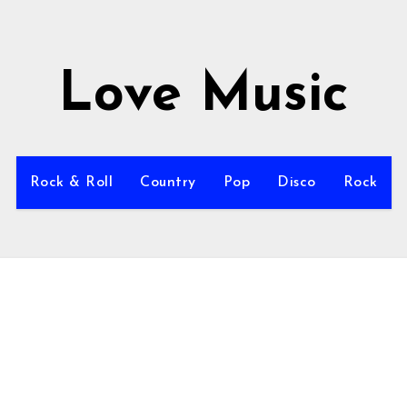
Love Music
Rock & Roll
Country
Pop
Disco
Rock