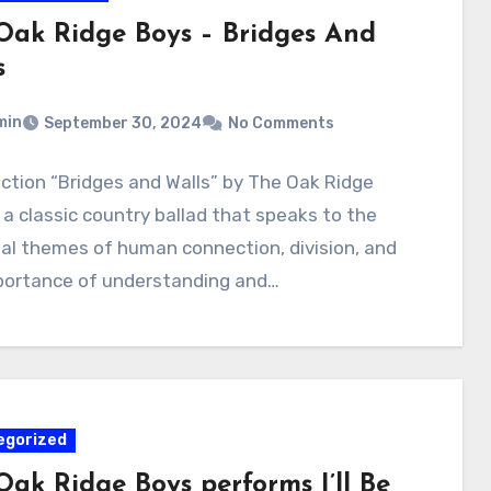
Oak Ridge Boys – Bridges And
s
min
September 30, 2024
No Comments
uction “Bridges and Walls” by The Oak Ridge
 a classic country ballad that speaks to the
sal themes of human connection, division, and
portance of understanding and…
egorized
Oak Ridge Boys performs I’ll Be