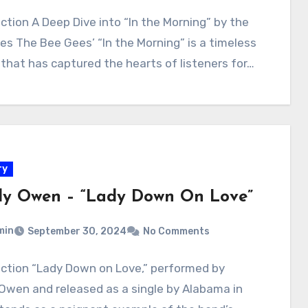
ction A Deep Dive into “In the Morning” by the
es The Bee Gees’ “In the Morning” is a timeless
 that has captured the hearts of listeners for…
ry
y Owen – “Lady Down On Love”
min
September 30, 2024
No Comments
uction “Lady Down on Love,” performed by
Owen and released as a single by Alabama in