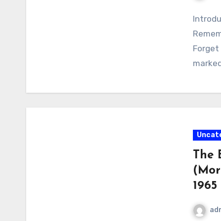
Introdu
Rememb
Forget
marked 
Uncat
The 
(Morn
1965
ad