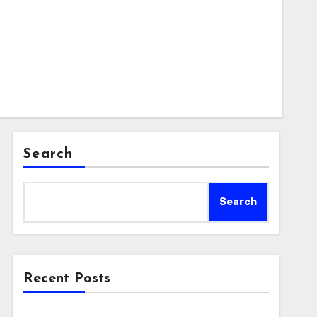
Search
Search
Recent Posts