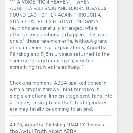
“””“A VOICE FROM HEAVEN” — WHEN
AGNETHA FÄLTSKOG AND BJÖRN ULVAEUS
FOUND EACH OTHER AGAIN THROUGH A
SONG THAT FEELS BEYOND TIME Some
reunions are carefully arranged, while
others seem destined to happen. This was
one of those rare moments. Without grand
announcements or explanations, Agnetha
Fältskog and Björn Ulvaeus returned to the
same song—and in doing so, created
something truly extraordinary.”””
Shocking moment: ABBA sparked concern
with a cryptic farewell hint for 2026. A
single emotional line on stage sent fans into
a frenzy, raising fears that this legendary
era may finally be coming to an end.
At 75, Agnetha Fältskog FINALLY Reveals
the Awful Truth About ABBA