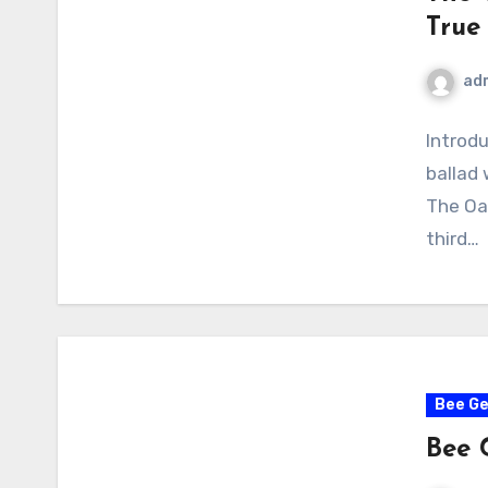
True
ad
Introdu
ballad
The Oa
third…
Bee G
Bee 