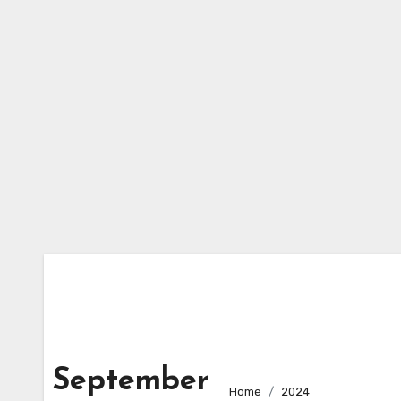
Skip
to
content
September
Home
2024