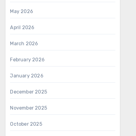
May 2026
April 2026
March 2026
February 2026
January 2026
December 2025
November 2025
October 2025