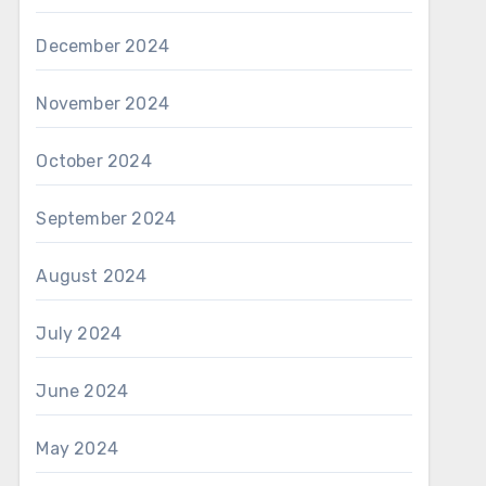
December 2024
November 2024
October 2024
September 2024
August 2024
July 2024
June 2024
May 2024