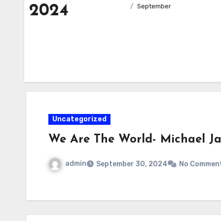
2024
September
Uncategorized
We Are The World- Michael J
admin
September 30, 2024
No Commen