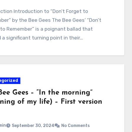
ction Introduction to “Don’t Forget to
er” by the Bee Gees The Bee Gees’ “Don’t
 to Remember” is a poignant ballad that
a significant turning point in their…
egorized
Bee Gees – “In the morning”
ing of my life) – First version
min
September 30, 2024
No Comments