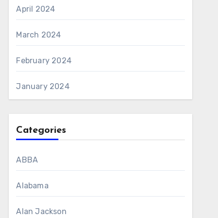
April 2024
March 2024
February 2024
January 2024
Categories
ABBA
Alabama
Alan Jackson