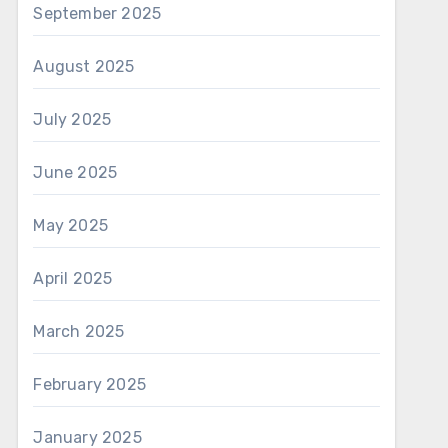
September 2025
August 2025
July 2025
June 2025
May 2025
April 2025
March 2025
February 2025
January 2025