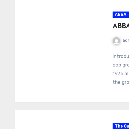
ABBA
ABBA
ad
Introdu
pop gr
1975 a
the gr
The Oa