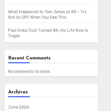
What Happened to Tom Jones at 85 – Try
Not to CRY When You See This
Paul Anka Just Turned 84, His Life Now Is
Tragic
Recent Comments
No comments to show.
Archives
June 2026