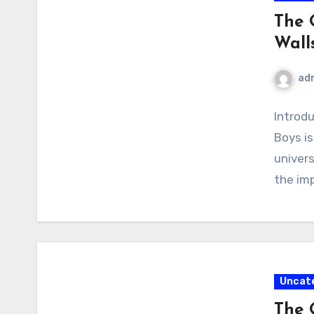
The 
Wall
ad
Introd
Boys is
univer
the im
Uncat
The 