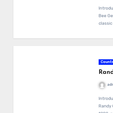
Introdu
Bee Ge
classic
Count
Rand
ad
Introd
Randy 