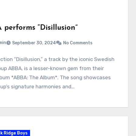
 performs “Disillusion”
min
September 30, 2024
No Comments
ction “Disillusion,” a track by the iconic Swedish
oup ABBA, is a lesser-known gem from their
lbum *ABBA: The Album*. The song showcases
oup’s signature harmonies and…
k Ridge Boys