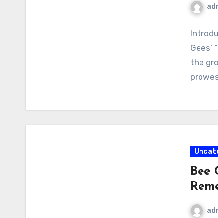
ad
Introdu
Gees’ “
the gr
prowes
Uncat
Bee 
Rem
ad