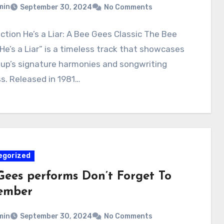
min
September 30, 2024
No Comments
ction He’s a Liar: A Bee Gees Classic The Bee
He’s a Liar” is a timeless track that showcases
oup’s signature harmonies and songwriting
s. Released in 1981…
egorized
Gees performs Don’t Forget To
ember
min
September 30, 2024
No Comments