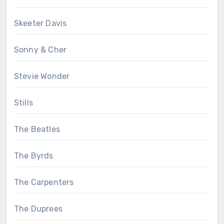
Skeeter Davis
Sonny & Cher
Stevie Wonder
Stills
The Beatles
The Byrds
The Carpenters
The Duprees