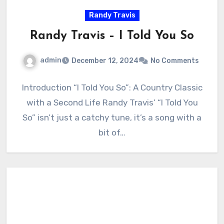
Randy Travis
Randy Travis – I Told You So
admin
December 12, 2024
No Comments
Introduction “I Told You So”: A Country Classic
with a Second Life Randy Travis’ “I Told You
So” isn’t just a catchy tune, it’s a song with a
bit of…