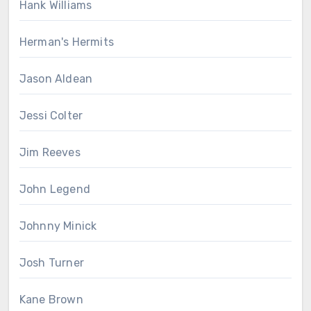
Hank Williams
Herman's Hermits
Jason Aldean
Jessi Colter
Jim Reeves
John Legend
Johnny Minick
Josh Turner
Kane Brown