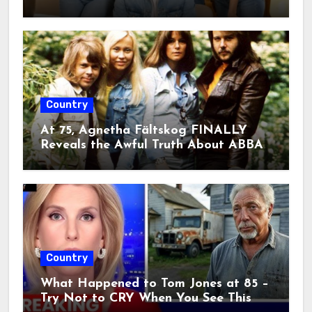
something truly extraordinary.”””
2026. A single emotional line on
stage sent fans into a frenzy, raising
fears that this legendary era may
finally be coming to an end.
Country
At 75, Agnetha Fältskog FINALLY
Reveals the Awful Truth About ABBA
Country
What Happened to Tom Jones at 85 –
Try Not to CRY When You See This