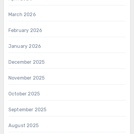
March 2026
February 2026
January 2026
December 2025
November 2025
October 2025
September 2025
August 2025