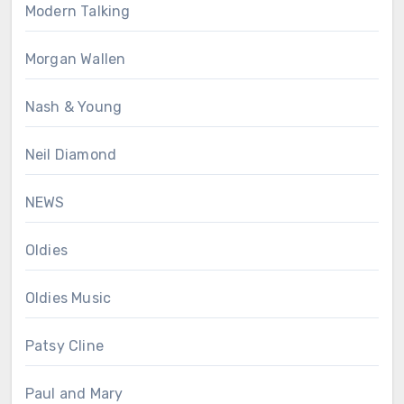
Modern Talking
Morgan Wallen
Nash & Young
Neil Diamond
NEWS
Oldies
Oldies Music
Patsy Cline
Paul and Mary