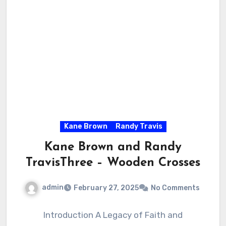
Kane Brown
Randy Travis
Kane Brown and Randy
TravisThree – Wooden Crosses
admin
February 27, 2025
No Comments
Introduction A Legacy of Faith and