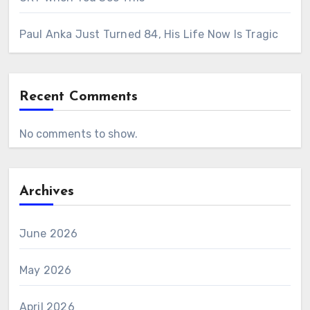
Paul Anka Just Turned 84, His Life Now Is Tragic
Recent Comments
No comments to show.
Archives
June 2026
May 2026
April 2026