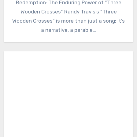
Redemption: The Enduring Power of “Three
Wooden Crosses” Randy Travis’s “Three
Wooden Crosses” is more than just a song; it’s
a narrative, a parable…