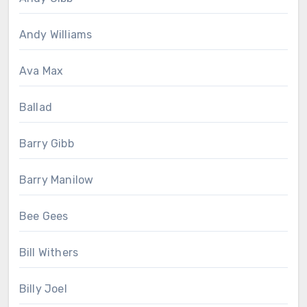
Andy Williams
Ava Max
Ballad
Barry Gibb
Barry Manilow
Bee Gees
Bill Withers
Billy Joel