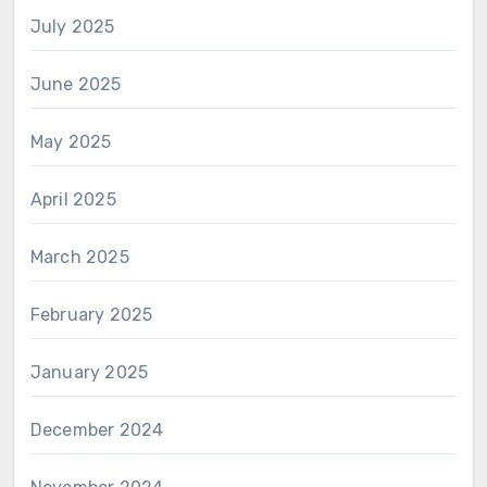
July 2025
June 2025
May 2025
April 2025
March 2025
February 2025
January 2025
December 2024