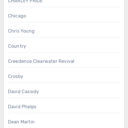
CHARLEY PRIDE
Chicago
Chris Young
Country
Creedence Clearwater Revival
Crosby
David Cassidy
David Phelps
Dean Martin