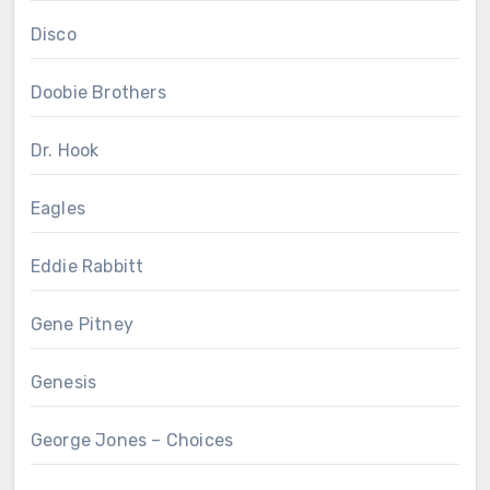
Disco
Doobie Brothers
Dr. Hook
Eagles
Eddie Rabbitt
Gene Pitney
Genesis
George Jones – Choices