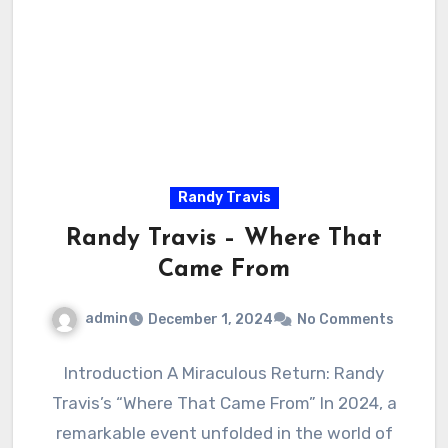
Randy Travis
Randy Travis – Where That
Came From
admin
December 1, 2024
No Comments
Introduction A Miraculous Return: Randy
Travis’s “Where That Came From” In 2024, a
remarkable event unfolded in the world of