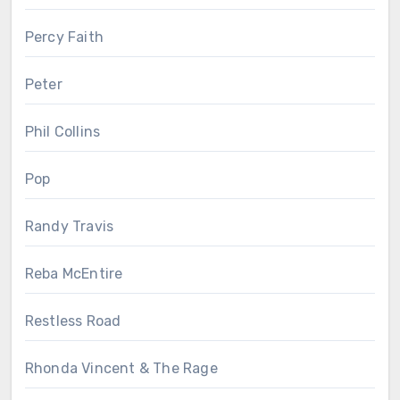
Percy Faith
Peter
Phil Collins
Pop
Randy Travis
Reba McEntire
Restless Road
Rhonda Vincent & The Rage