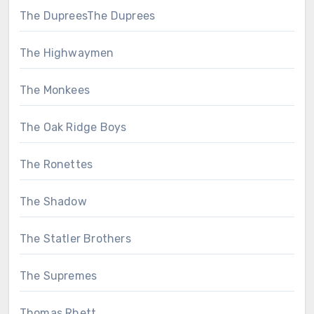
The DupreesThe Duprees
The Highwaymen
The Monkees
The Oak Ridge Boys
The Ronettes
The Shadow
The Statler Brothers
The Supremes
Thomas Rhett