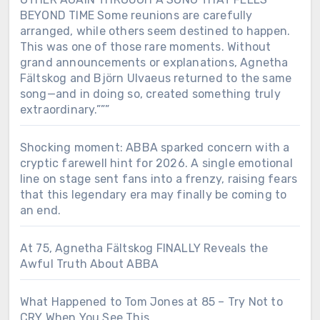
BEYOND TIME Some reunions are carefully
arranged, while others seem destined to happen.
This was one of those rare moments. Without
grand announcements or explanations, Agnetha
Fältskog and Björn Ulvaeus returned to the same
song—and in doing so, created something truly
extraordinary.”””
Shocking moment: ABBA sparked concern with a
cryptic farewell hint for 2026. A single emotional
line on stage sent fans into a frenzy, raising fears
that this legendary era may finally be coming to
an end.
At 75, Agnetha Fältskog FINALLY Reveals the
Awful Truth About ABBA
What Happened to Tom Jones at 85 – Try Not to
CRY When You See This