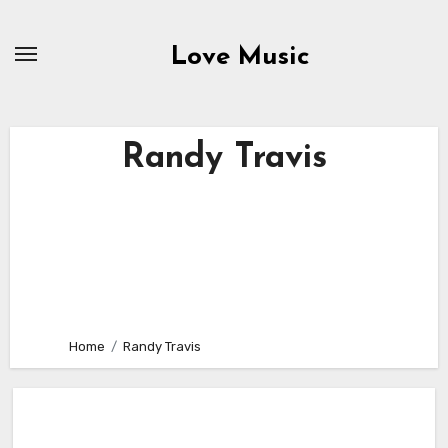
Skip
to
Love Music
content
Randy Travis
Home
Randy Travis