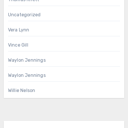
Uncategorized
Vera Lynn
Vince Gill
Waylon Jennings
Waylon Jennings
Willie Nelson