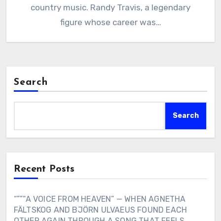
country music. Randy Travis, a legendary
figure whose career was…
Search
Search
Recent Posts
“””“A VOICE FROM HEAVEN” — WHEN AGNETHA
FÄLTSKOG AND BJÖRN ULVAEUS FOUND EACH
OTHER AGAIN THROUGH A SONG THAT FEELS