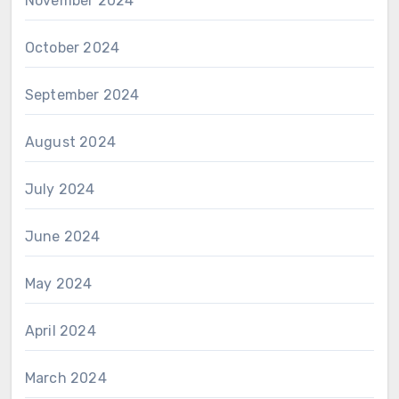
November 2024
October 2024
September 2024
August 2024
July 2024
June 2024
May 2024
April 2024
March 2024