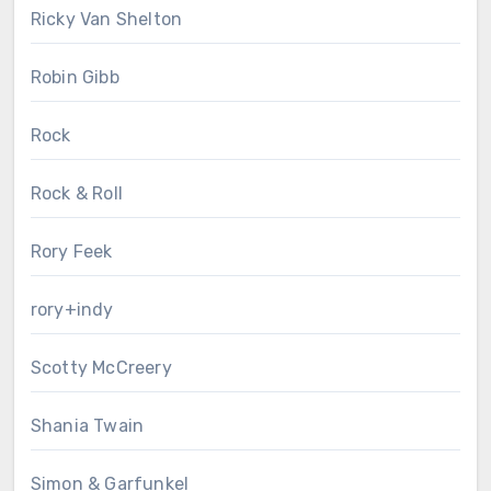
Ricky Van Shelton
Robin Gibb
Rock
Rock & Roll
Rory Feek
rory+indy
Scotty McCreery
Shania Twain
Simon & Garfunkel