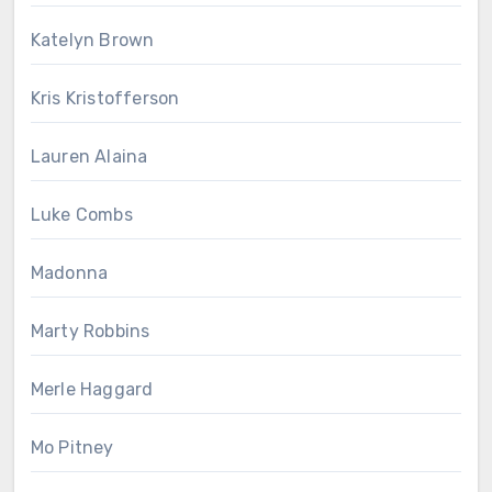
Katelyn Brown
Kris Kristofferson
Lauren Alaina
Luke Combs
Madonna
Marty Robbins
Merle Haggard
Mo Pitney