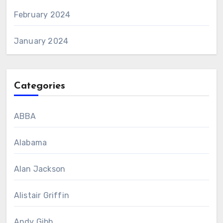
February 2024
January 2024
Categories
ABBA
Alabama
Alan Jackson
Alistair Griffin
Andy Gibb