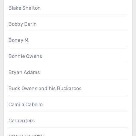
Blake Shelton
Bobby Darin
Boney M.
Bonnie Owens
Bryan Adams
Buck Owens and his Buckaroos
Camila Cabello
Carpenters