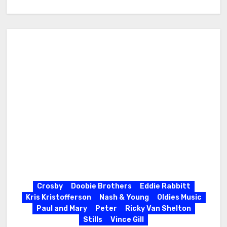
Crosby
Doobie Brothers
Eddie Rabbitt
Kris Kristofferson
Nash & Young
Oldies Music
Paul and Mary
Peter
Ricky Van Shelton
Stills
Vince Gill