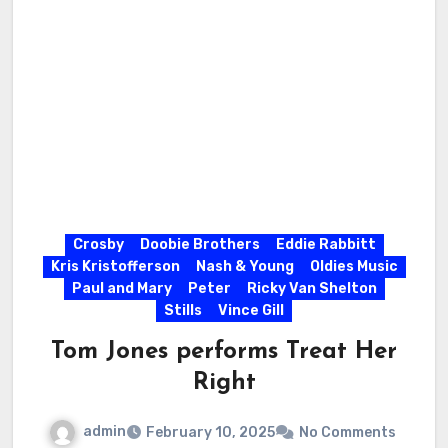
Crosby
Doobie Brothers
Eddie Rabbitt
Kris Kristofferson
Nash & Young
Oldies Music
Paul and Mary
Peter
Ricky Van Shelton
Stills
Vince Gill
Tom Jones performs Treat Her
Right
admin
February 10, 2025
No Comments