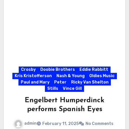
Crosby
Doobie Brothers
Eddie Rabbitt
Kris Kristofferson
Nash & Young
Oldies Music
Paul and Mary
Peter
Ricky Van Shelton
Stills
Vince Gill
Engelbert Humperdinck
performs Spanish Eyes
admin
February 11, 2025
No Comments