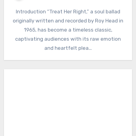
Introduction “Treat Her Right,” a soul ballad
originally written and recorded by Roy Head in
1965, has become a timeless classic,
captivating audiences with its raw emotion
and heartfelt plea…