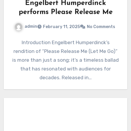
Engelbert Humperdinck
performs Please Release Me
admin
February 11, 2025
No Comments
Introduction Engelbert Humperdinck’s
rendition of “Please Release Me (Let Me Go)”
is more than just a song; it’s a timeless ballad
that has resonated with audiences for
decades. Released in…