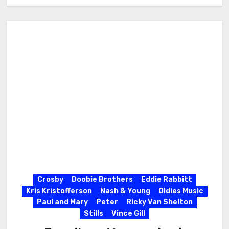
Crosby
Doobie Brothers
Eddie Rabbitt
Kris Kristofferson
Nash & Young
Oldies Music
Paul and Mary
Peter
Ricky Van Shelton
Stills
Vince Gill