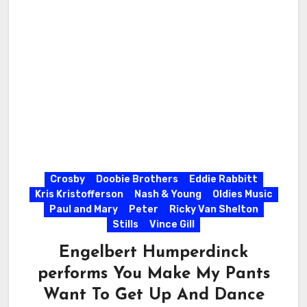
Crosby
Doobie Brothers
Eddie Rabbitt
Kris Kristofferson
Nash & Young
Oldies Music
Paul and Mary
Peter
Ricky Van Shelton
Stills
Vince Gill
Engelbert Humperdinck
performs You Make My Pants
Want To Get Up And Dance