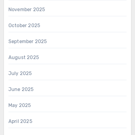
November 2025
October 2025
September 2025
August 2025
July 2025
June 2025
May 2025
April 2025