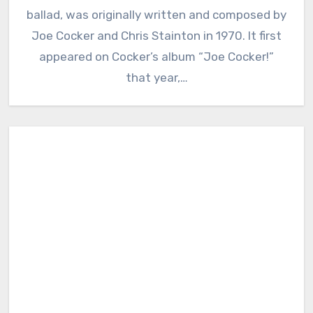
ballad, was originally written and composed by
Joe Cocker and Chris Stainton in 1970. It first
appeared on Cocker’s album “Joe Cocker!”
that year,…