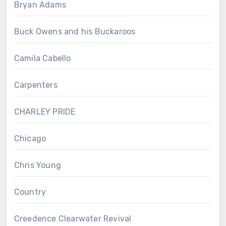
Bryan Adams
Buck Owens and his Buckaroos
Camila Cabello
Carpenters
CHARLEY PRIDE
Chicago
Chris Young
Country
Creedence Clearwater Revival