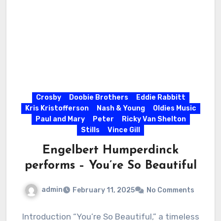
Crosby
Doobie Brothers
Eddie Rabbitt
Kris Kristofferson
Nash & Young
Oldies Music
Paul and Mary
Peter
Ricky Van Shelton
Stills
Vince Gill
Engelbert Humperdinck
performs – You’re So Beautiful
admin
February 11, 2025
No Comments
Introduction “You’re So Beautiful,” a timeless