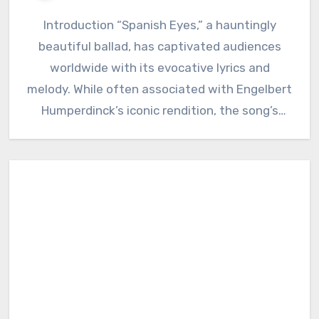
Introduction “Spanish Eyes,” a hauntingly
beautiful ballad, has captivated audiences
worldwide with its evocative lyrics and
melody. While often associated with Engelbert
Humperdinck’s iconic rendition, the song’s
history delves deeper…