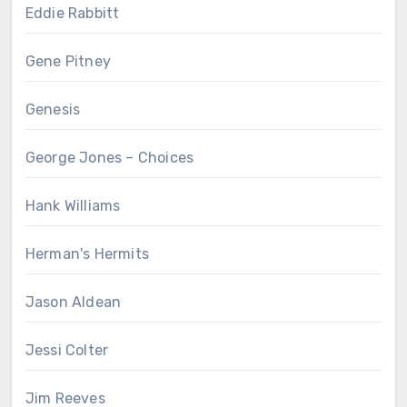
Eddie Rabbitt
Gene Pitney
Genesis
George Jones – Choices
Hank Williams
Herman's Hermits
Jason Aldean
Jessi Colter
Jim Reeves