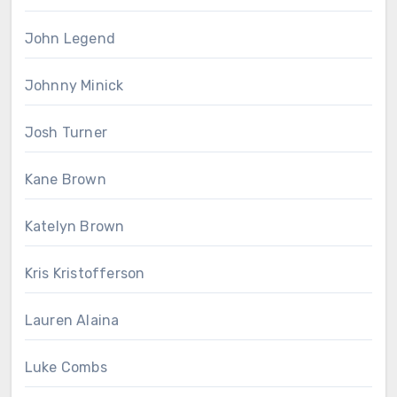
John Legend
Johnny Minick
Josh Turner
Kane Brown
Katelyn Brown
Kris Kristofferson
Lauren Alaina
Luke Combs