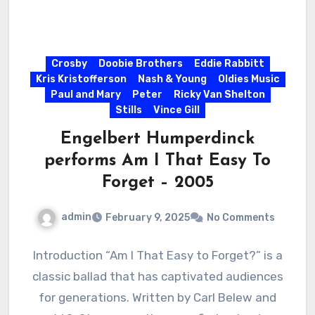
Crosby
Doobie Brothers
Eddie Rabbitt
Kris Kristofferson
Nash & Young
Oldies Music
Paul and Mary
Peter
Ricky Van Shelton
Stills
Vince Gill
Engelbert Humperdinck
performs Am I That Easy To
Forget – 2005
admin
February 9, 2025
No Comments
Introduction “Am I That Easy to Forget?” is a
classic ballad that has captivated audiences
for generations. Written by Carl Belew and