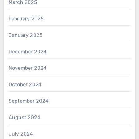
March 2025
February 2025
January 2025
December 2024
November 2024
October 2024
September 2024
August 2024
July 2024