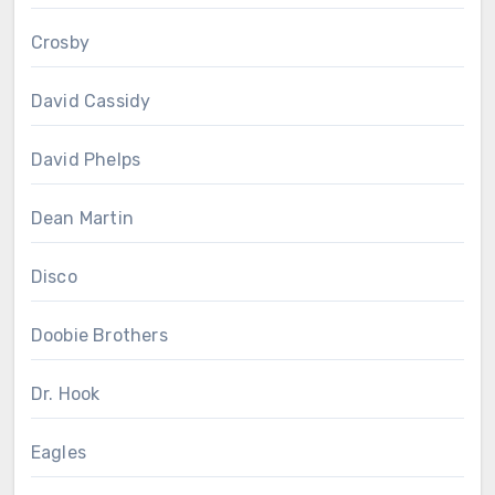
Crosby
David Cassidy
David Phelps
Dean Martin
Disco
Doobie Brothers
Dr. Hook
Eagles