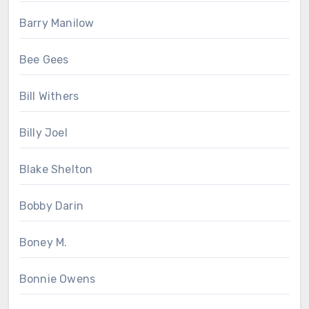
Barry Manilow
Bee Gees
Bill Withers
Billy Joel
Blake Shelton
Bobby Darin
Boney M.
Bonnie Owens