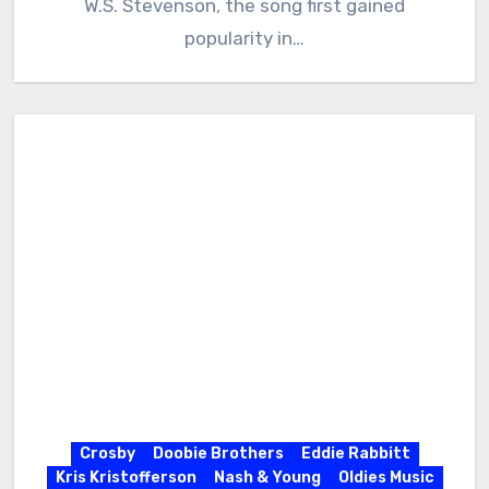
W.S. Stevenson, the song first gained
popularity in…
Crosby
Doobie Brothers
Eddie Rabbitt
Kris Kristofferson
Nash & Young
Oldies Music