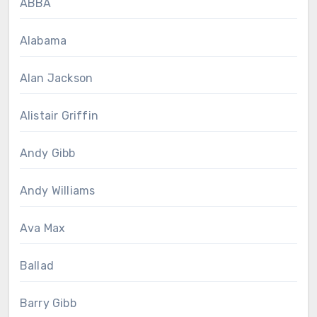
ABBA
Alabama
Alan Jackson
Alistair Griffin
Andy Gibb
Andy Williams
Ava Max
Ballad
Barry Gibb