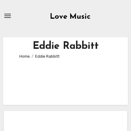
Skip
to
Love Music
content
Eddie Rabbitt
Home
Eddie Rabbitt