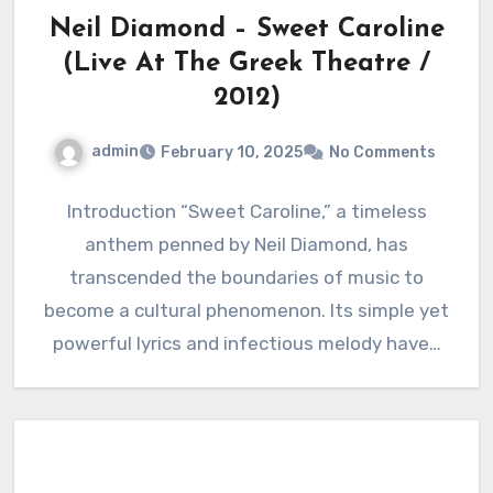
Neil Diamond – Sweet Caroline
(Live At The Greek Theatre /
2012)
admin
February 10, 2025
No Comments
Introduction “Sweet Caroline,” a timeless
anthem penned by Neil Diamond, has
transcended the boundaries of music to
become a cultural phenomenon. Its simple yet
powerful lyrics and infectious melody have…