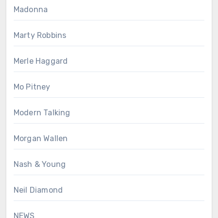
Madonna
Marty Robbins
Merle Haggard
Mo Pitney
Modern Talking
Morgan Wallen
Nash & Young
Neil Diamond
NEWS