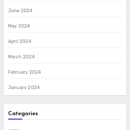
June 2024
May 2024
April 2024
March 2024
February 2024
January 2024
Categories