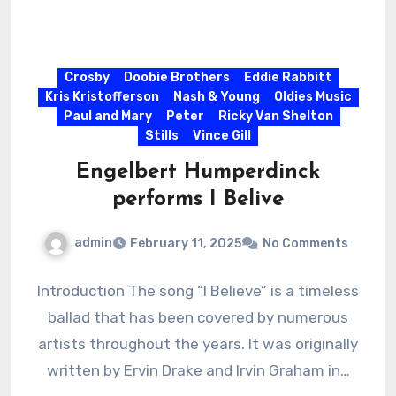
Crosby
Doobie Brothers
Eddie Rabbitt
Kris Kristofferson
Nash & Young
Oldies Music
Paul and Mary
Peter
Ricky Van Shelton
Stills
Vince Gill
Engelbert Humperdinck
performs I Belive
admin
February 11, 2025
No Comments
Introduction The song “I Believe” is a timeless
ballad that has been covered by numerous
artists throughout the years. It was originally
written by Ervin Drake and Irvin Graham in…