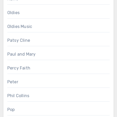
Oldies
Oldies Music
Patsy Cline
Paul and Mary
Percy Faith
Peter
Phil Collins
Pop