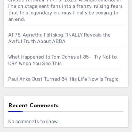
line on stage sent fans into a frenzy, raising fears
that this legendary era may finally be coming to
an end.
At 75, Agnetha Fältskog FINALLY Reveals the
Awful Truth About ABBA
What Happened to Tom Jones at 85 – Try Not to
CRY When You See This
Paul Anka Just Turned 84, His Life Now Is Tragic
Recent Comments
No comments to show.