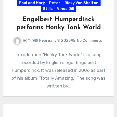
Paul and Mary
Peter
Ricky Van Shelton
Stills
Vince Gill
Engelbert Humperdinck
performs Honky Tonk World
admin
February 9, 2025
No Comments
Introduction “Honky Tonk World” is a song
recorded by English singer Engelbert
Humperdinck. It was released in 2006 as part
of his album “Totally Amazing.” The song was
written by…