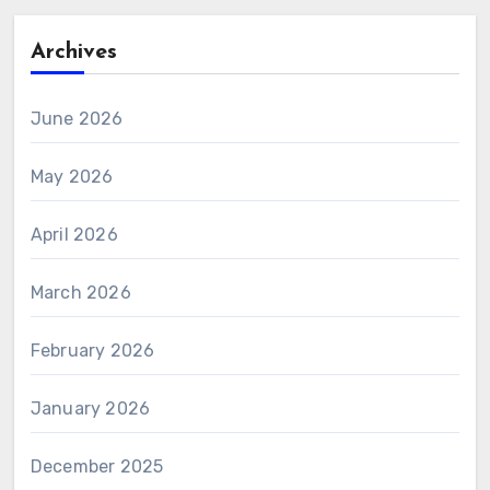
Archives
June 2026
May 2026
April 2026
March 2026
February 2026
January 2026
December 2025