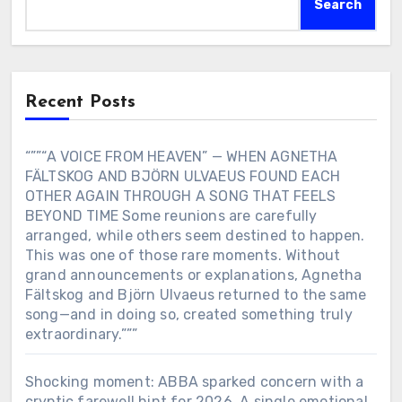
Search
Recent Posts
“””“A VOICE FROM HEAVEN” — WHEN AGNETHA
FÄLTSKOG AND BJÖRN ULVAEUS FOUND EACH
OTHER AGAIN THROUGH A SONG THAT FEELS
BEYOND TIME Some reunions are carefully
arranged, while others seem destined to happen.
This was one of those rare moments. Without
grand announcements or explanations, Agnetha
Fältskog and Björn Ulvaeus returned to the same
song—and in doing so, created something truly
extraordinary.”””
Shocking moment: ABBA sparked concern with a
cryptic farewell hint for 2026. A single emotional