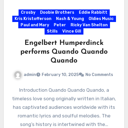
Crosby
Doobie Brothers
Eddie Rabbitt
Kris Kristofferson
Nash & Young
Oldies Music
Paul and Mary
Peter
Ricky Van Shelton
Stills
Vince Gill
Engelbert Humperdinck
performs Quando Quando
Quando
admin
February 10, 2025
No Comments
Introduction Quando Quando Quando, a
timeless love song originally written in Italian,
has captivated audiences worldwide with its
romantic lyrics and soulful melodies. The
song’s history is intertwined with the…