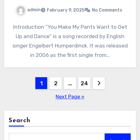
admin
February 9, 2025
No Comments
Introduction “You Make My Pants Want to Get
Up and Dance” is a song recorded by English
singer Engelbert Humperdinck. It was released
in 2006 as the first single from…
Posts
1
2
…
24
pagination
Next Page »
Search