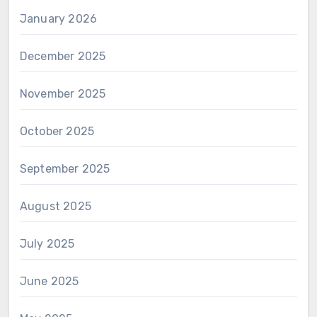
January 2026
December 2025
November 2025
October 2025
September 2025
August 2025
July 2025
June 2025