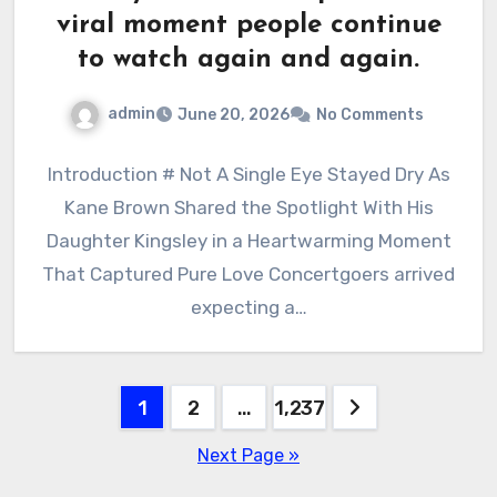
viral moment people continue
to watch again and again.
admin
June 20, 2026
No Comments
Introduction # Not A Single Eye Stayed Dry As
Kane Brown Shared the Spotlight With His
Daughter Kingsley in a Heartwarming Moment
That Captured Pure Love Concertgoers arrived
expecting a…
Posts
1
2
…
1,237
pagination
Next Page »