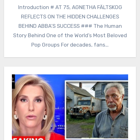
Introduction # AT 75, AGNETHA FÄLTSKOG
REFLECTS ON THE HIDDEN CHALLENGES
BEHIND ABBA’S SUCCESS ### The Human
Story Behind One of the World’s Most Beloved
Pop Groups For decades, fans…