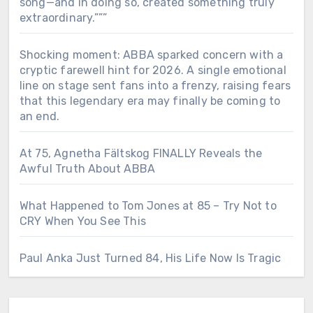
song—and in doing so, created something truly
extraordinary.”””
Shocking moment: ABBA sparked concern with a
cryptic farewell hint for 2026. A single emotional
line on stage sent fans into a frenzy, raising fears
that this legendary era may finally be coming to
an end.
At 75, Agnetha Fältskog FINALLY Reveals the
Awful Truth About ABBA
What Happened to Tom Jones at 85 – Try Not to
CRY When You See This
Paul Anka Just Turned 84, His Life Now Is Tragic