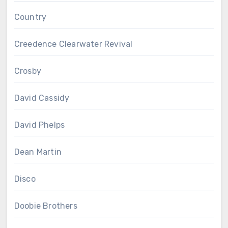
Country
Creedence Clearwater Revival
Crosby
David Cassidy
David Phelps
Dean Martin
Disco
Doobie Brothers