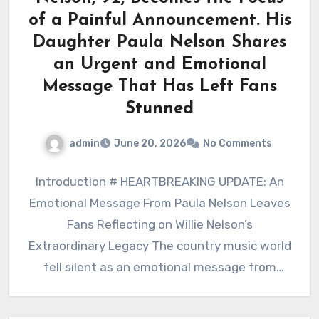
of a Painful Announcement. His
Daughter Paula Nelson Shares
an Urgent and Emotional
Message That Has Left Fans
Stunned
admin
June 20, 2026
No Comments
Introduction # HEARTBREAKING UPDATE: An
Emotional Message From Paula Nelson Leaves
Fans Reflecting on Willie Nelson’s
Extraordinary Legacy The country music world
fell silent as an emotional message from
Paula…