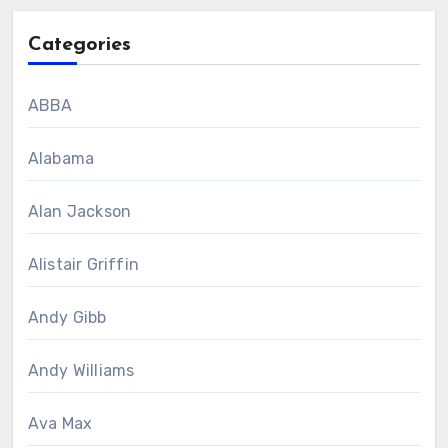
Categories
ABBA
Alabama
Alan Jackson
Alistair Griffin
Andy Gibb
Andy Williams
Ava Max