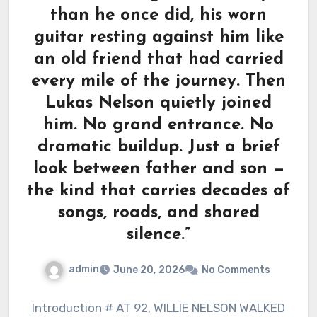
than he once did, his worn
guitar resting against him like
an old friend that had carried
every mile of the journey. Then
Lukas Nelson quietly joined
him. No grand entrance. No
dramatic buildup. Just a brief
look between father and son —
the kind that carries decades of
songs, roads, and shared
silence.”
admin
June 20, 2026
No Comments
Introduction # AT 92, WILLIE NELSON WALKED