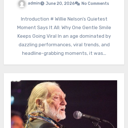
admin
June 20, 2026
No Comments
Introduction # Willie Nelson’s Quietest
Moment Says It All: Why One Gentle Smile
Keeps Going Viral In an age dominated by
dazzling performances, viral trends, and
headline-grabbing moments, it was…