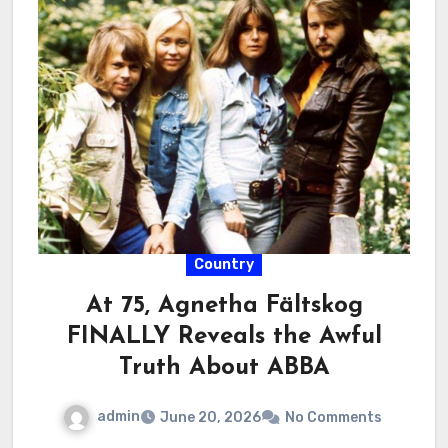
Country
At 75, Agnetha Fältskog
FINALLY Reveals the Awful
Truth About ABBA
admin
June 20, 2026
No Comments