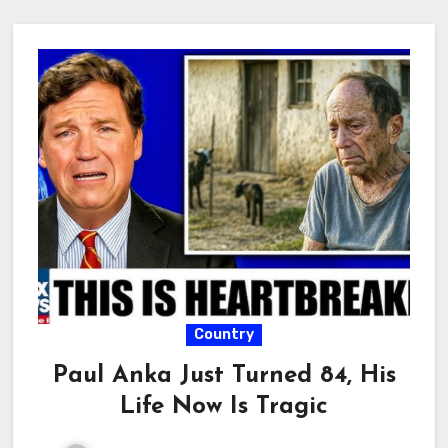
Country
Paul Anka Just Turned 84, His
Life Now Is Tragic