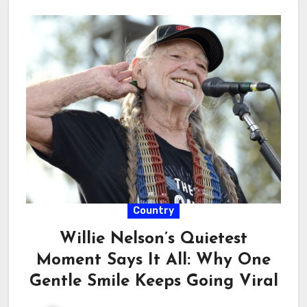
Country
Willie Nelson’s Quietest
Moment Says It All: Why One
Gentle Smile Keeps Going Viral