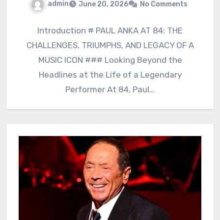
admin
June 20, 2026
No Comments
Introduction # PAUL ANKA AT 84: THE
CHALLENGES, TRIUMPHS, AND LEGACY OF A
MUSIC ICON ### Looking Beyond the
Headlines at the Life of a Legendary
Performer At 84, Paul…