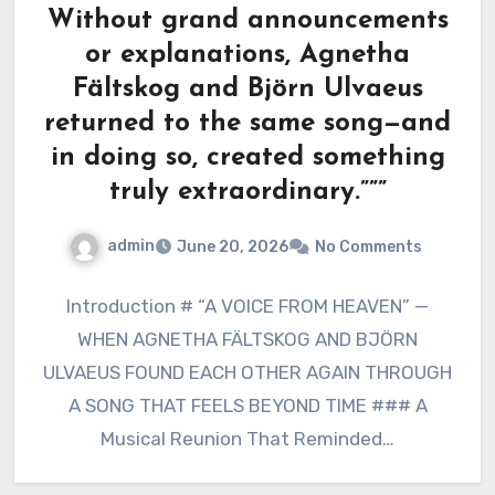
Without grand announcements
or explanations, Agnetha
Fältskog and Björn Ulvaeus
returned to the same song—and
in doing so, created something
truly extraordinary.”””
admin
June 20, 2026
No Comments
Introduction # “A VOICE FROM HEAVEN” —
WHEN AGNETHA FÄLTSKOG AND BJÖRN
ULVAEUS FOUND EACH OTHER AGAIN THROUGH
A SONG THAT FEELS BEYOND TIME ### A
Musical Reunion That Reminded…