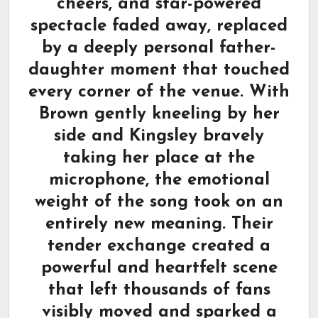
cheers, and star-powered
spectacle faded away, replaced
by a deeply personal father-
daughter moment that touched
every corner of the venue. With
Brown gently kneeling by her
side and Kingsley bravely
taking her place at the
microphone, the emotional
weight of the song took on an
entirely new meaning. Their
tender exchange created a
powerful and heartfelt scene
that left thousands of fans
visibly moved and sparked a