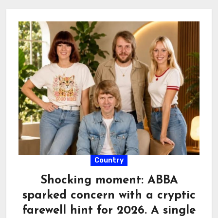
Country
Shocking moment: ABBA
sparked concern with a cryptic
farewell hint for 2026. A single