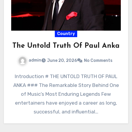
Country
The Untold Truth Of Paul Anka
admin
June 20, 2026
No Comments
Introduction # THE UNTOLD TRUTH OF PAUL
ANKA ### The Remarkable Story Behind One
of Music’s Most Enduring Legends Few
entertainers have enjoyed a career as long,
successful, and influential…