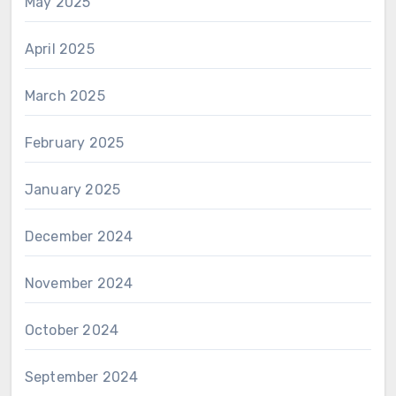
May 2025
April 2025
March 2025
February 2025
January 2025
December 2024
November 2024
October 2024
September 2024