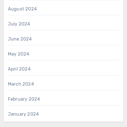
August 2024
July 2024
June 2024
May 2024
April 2024
March 2024
February 2024
January 2024