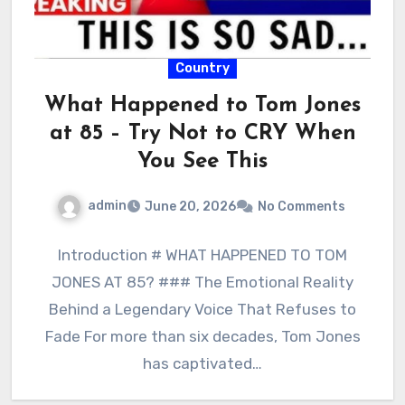
Country
What Happened to Tom Jones
at 85 – Try Not to CRY When
You See This
admin
June 20, 2026
No Comments
Introduction # WHAT HAPPENED TO TOM
JONES AT 85? ### The Emotional Reality
Behind a Legendary Voice That Refuses to
Fade For more than six decades, Tom Jones
has captivated…