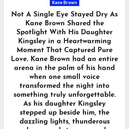
Kane Brown
Not A Single Eye Stayed Dry As
Kane Brown Shared the
Spotlight With His Daughter
Kingsley in a Heartwarming
Moment That Captured Pure
Love. Kane Brown had an entire
arena in the palm of his hand
when one small voice
transformed the night into
something truly unforgettable.
As his daughter Kingsley
stepped up beside him, the
dazzling lights, thunderous