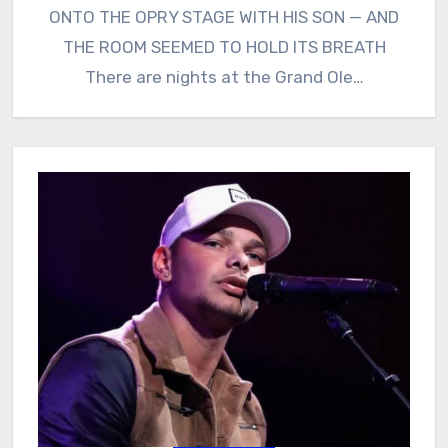
ONTO THE OPRY STAGE WITH HIS SON — AND
THE ROOM SEEMED TO HOLD ITS BREATH
There are nights at the Grand Ole…