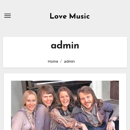
Skip
to
Love Music
content
admin
Home
admin