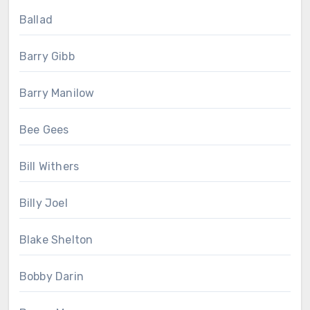
Ballad
Barry Gibb
Barry Manilow
Bee Gees
Bill Withers
Billy Joel
Blake Shelton
Bobby Darin