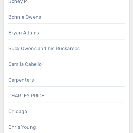
Boney M.
Bonnie Owens
Bryan Adams
Buck Owens and his Buckaroos
Camila Cabello
Carpenters
CHARLEY PRIDE
Chicago
Chris Young