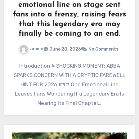
emotional line on stage sent
fans into a frenzy, raising fears
that this legendary era may
finally be coming to an end.
admin
June 20, 2026
No Comments
Introduction # SHOCKING MOMENT: ABBA
SPARKS CONCERN WITH A CRYPTIC FAREWELL
HINT FOR 2026 ### One Emotional Line
Leaves Fans Wondering If a Legendary Era Is
Nearing Its Final Chapter…