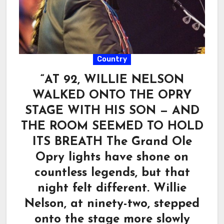
Country
“AT 92, WILLIE NELSON
WALKED ONTO THE OPRY
STAGE WITH HIS SON — AND
THE ROOM SEEMED TO HOLD
ITS BREATH The Grand Ole
Opry lights have shone on
countless legends, but that
night felt different. Willie
Nelson, at ninety-two, stepped
onto the stage more slowly