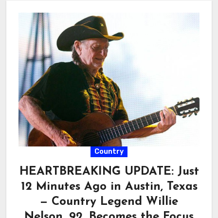
Country
HEARTBREAKING UPDATE: Just
12 Minutes Ago in Austin, Texas
— Country Legend Willie
Nelson, 92, Becomes the Focus