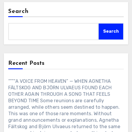
Search
Search
Recent Posts
“””“A VOICE FROM HEAVEN” — WHEN AGNETHA
FÄLTSKOG AND BJÖRN ULVAEUS FOUND EACH
OTHER AGAIN THROUGH A SONG THAT FEELS
BEYOND TIME Some reunions are carefully
arranged, while others seem destined to happen.
This was one of those rare moments. Without
grand announcements or explanations, Agnetha
Fältskog and Björn Ulvaeus returned to the same