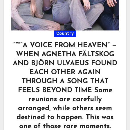
Country
“””“A VOICE FROM HEAVEN” —
WHEN AGNETHA FÄLTSKOG
AND BJÖRN ULVAEUS FOUND
EACH OTHER AGAIN
THROUGH A SONG THAT
FEELS BEYOND TIME Some
reunions are carefully
arranged, while others seem
destined to happen. This was
one of those rare moments.