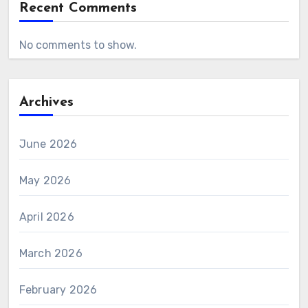
Recent Comments
No comments to show.
Archives
June 2026
May 2026
April 2026
March 2026
February 2026