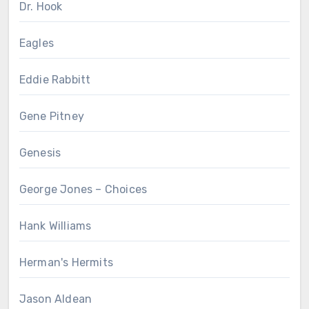
Dr. Hook
Eagles
Eddie Rabbitt
Gene Pitney
Genesis
George Jones – Choices
Hank Williams
Herman's Hermits
Jason Aldean