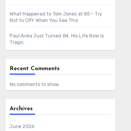
What Happened to Tom Jones at 85 – Try
Not to CRY When You See This
Paul Anka Just Turned 84, His Life Now Is
Tragic
Recent Comments
No comments to show.
Archives
June 2026