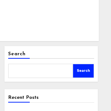
Search
Search
Recent Posts