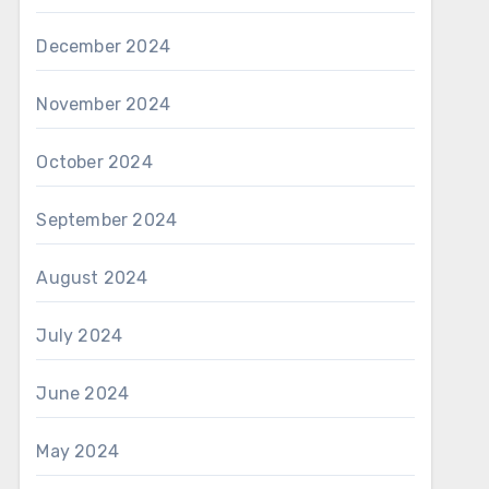
December 2024
November 2024
October 2024
September 2024
August 2024
July 2024
June 2024
May 2024