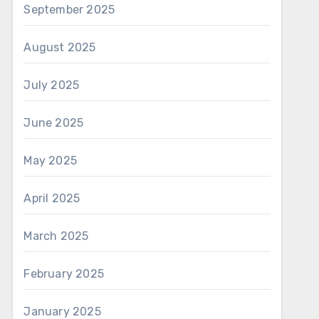
September 2025
August 2025
July 2025
June 2025
May 2025
April 2025
March 2025
February 2025
January 2025