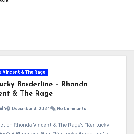
cent
 Vincent & The Rage
ucky Borderline – Rhonda
ent & The Rage
min
December 3, 2024
No Comments
uction Rhonda Vincent & The Rage’s “Kentucky
ine”: A Bluegrass Gem “Kentucky Borderline” is