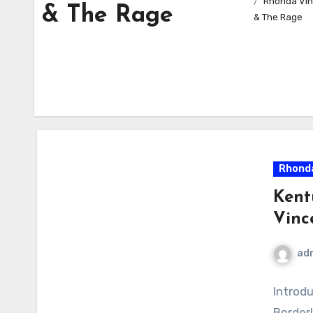
Rhonda Vin
& The Rage
& The Rage
Rhonda
Kent
Vinc
ad
Introd
Borderl