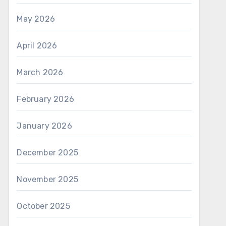
May 2026
April 2026
March 2026
February 2026
January 2026
December 2025
November 2025
October 2025