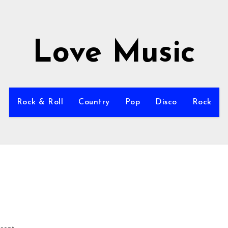
Love Music
Rock & Roll
Country
Pop
Disco
Rock