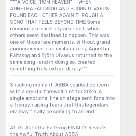
“””“A VOICE FROM HEAVEN” — WHEN
AGNETHA FÄLTSKOG AND BJÖRN ULVAEUS
FOUND EACH OTHER AGAIN THROUGH A
SONG THAT FEELS BEYOND TIME Some
reunions are carefully arranged, while
others seem destined to happen. This was
one of those rare moments. Without grand
announcements or explanations, Agnetha
Fältskog and Björn Ulvaeus returned to the
same song—and in doing so, created
something truly extraordinary.”””
Shocking moment: ABBA sparked concern
with a cryptic farewell hint for 2026. A
single emotional line on stage sent fans into
a frenzy, raising fears that this legendary
era may finally be coming to an end.
At 75, Agnetha Fältskog FINALLY Reveals
the Awful Truth About ABBA