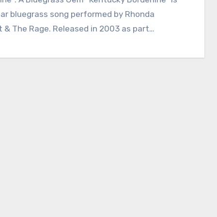
lar bluegrass song performed by Rhonda
t & The Rage. Released in 2003 as part…