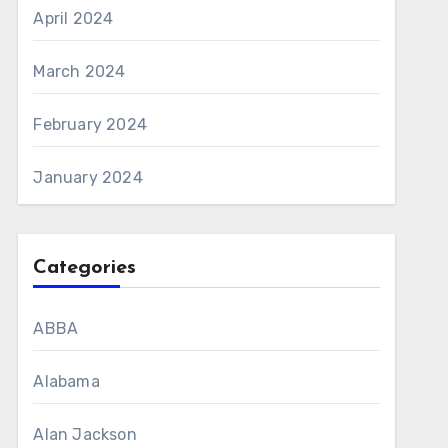
April 2024
March 2024
February 2024
January 2024
Categories
ABBA
Alabama
Alan Jackson