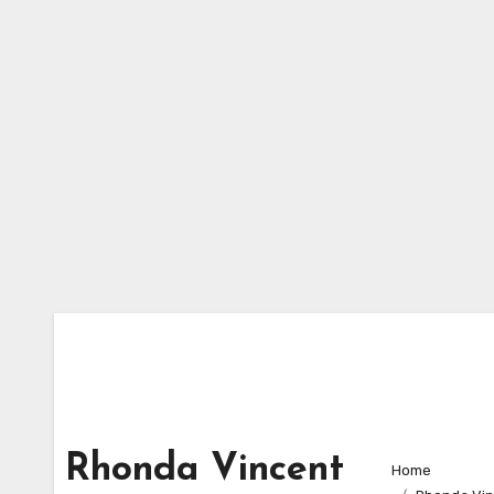
Skip
to
content
Rhonda Vincent
Home