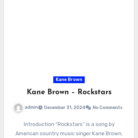
Kane Brown
Kane Brown – Rockstars
admin
December 31, 2024
No Comments
Introduction “Rockstars” is a song by
American country music singer Kane Brown,