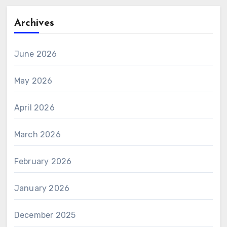
Archives
June 2026
May 2026
April 2026
March 2026
February 2026
January 2026
December 2025