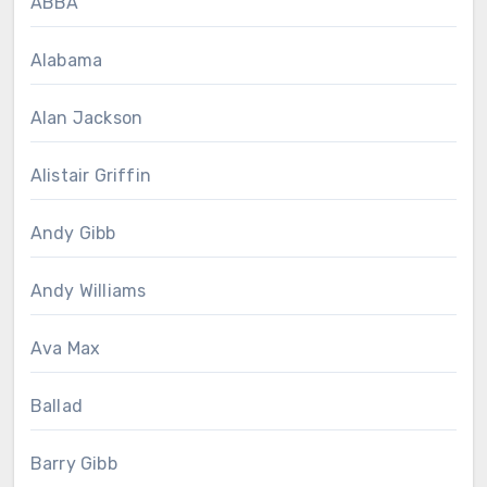
ABBA
Alabama
Alan Jackson
Alistair Griffin
Andy Gibb
Andy Williams
Ava Max
Ballad
Barry Gibb