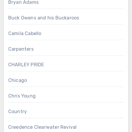
Bryan Adams
Buck Owens and his Buckaroos
Camila Cabello
Carpenters
CHARLEY PRIDE
Chicago
Chris Young
Country
Creedence Clearwater Revival