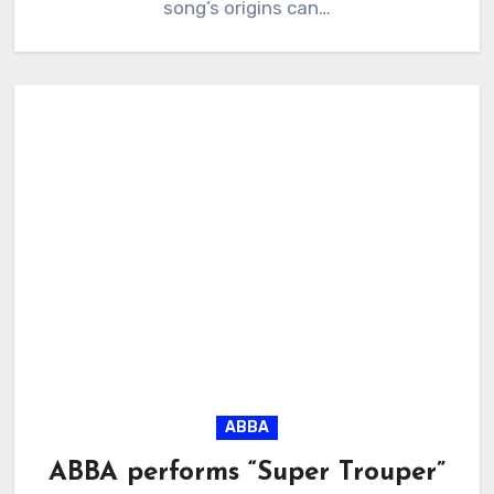
song’s origins can…
ABBA
ABBA performs “Super Trouper”