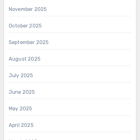
November 2025
October 2025
September 2025
August 2025
July 2025
June 2025
May 2025
April 2025