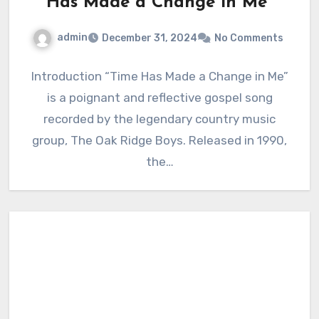
Has Made a Change in Me”
admin
December 31, 2024
No Comments
Introduction “Time Has Made a Change in Me”
is a poignant and reflective gospel song
recorded by the legendary country music
group, The Oak Ridge Boys. Released in 1990,
the…