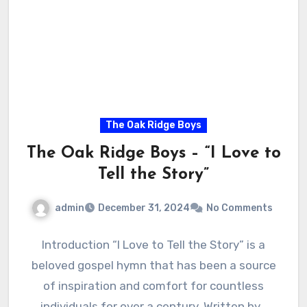
The Oak Ridge Boys
The Oak Ridge Boys – “I Love to
Tell the Story”
admin
December 31, 2024
No Comments
Introduction “I Love to Tell the Story” is a
beloved gospel hymn that has been a source
of inspiration and comfort for countless
individuals for over a century. Written by…