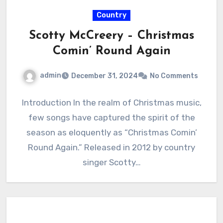
Country
Scotty McCreery – Christmas
Comin’ Round Again
admin
December 31, 2024
No Comments
Introduction In the realm of Christmas music,
few songs have captured the spirit of the
season as eloquently as “Christmas Comin’
Round Again.” Released in 2012 by country
singer Scotty…