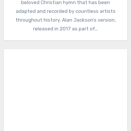
beloved Christian hymn that has been
adapted and recorded by countless artists
throughout history. Alan Jackson’s version,
released in 2017 as part of…