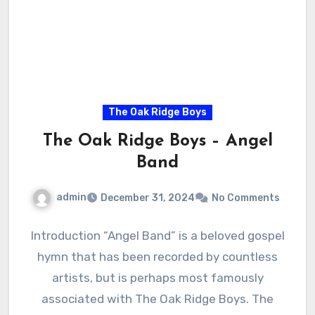
The Oak Ridge Boys
The Oak Ridge Boys – Angel
Band
admin
December 31, 2024
No Comments
Introduction “Angel Band” is a beloved gospel
hymn that has been recorded by countless
artists, but is perhaps most famously
associated with The Oak Ridge Boys. The