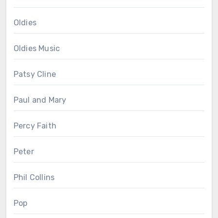
Oldies
Oldies Music
Patsy Cline
Paul and Mary
Percy Faith
Peter
Phil Collins
Pop