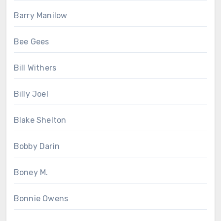
Barry Manilow
Bee Gees
Bill Withers
Billy Joel
Blake Shelton
Bobby Darin
Boney M.
Bonnie Owens