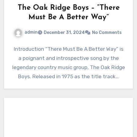
The Oak Ridge Boys – “There
Must Be A Better Way”
admin
December 31, 2024
No Comments
Introduction “There Must Be A Better Way” is
a poignant and introspective song by the
legendary country music group, The Oak Ridge
Boys. Released in 1975 as the title track…