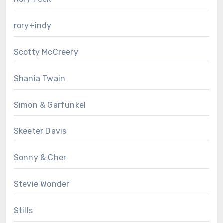
rory+indy
Scotty McCreery
Shania Twain
Simon & Garfunkel
Skeeter Davis
Sonny & Cher
Stevie Wonder
Stills