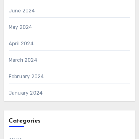
June 2024
May 2024
April 2024
March 2024
February 2024
January 2024
Categories