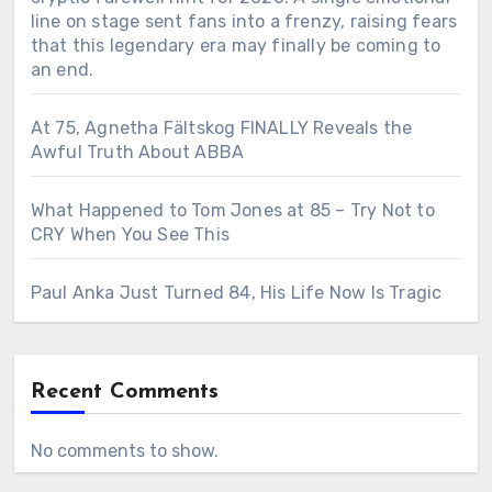
line on stage sent fans into a frenzy, raising fears
that this legendary era may finally be coming to
an end.
At 75, Agnetha Fältskog FINALLY Reveals the
Awful Truth About ABBA
What Happened to Tom Jones at 85 – Try Not to
CRY When You See This
Paul Anka Just Turned 84, His Life Now Is Tragic
Recent Comments
No comments to show.