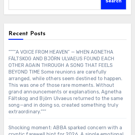
Search
Recent Posts
“””“A VOICE FROM HEAVEN” — WHEN AGNETHA
FÄLTSKOG AND BJÖRN ULVAEUS FOUND EACH
OTHER AGAIN THROUGH A SONG THAT FEELS
BEYOND TIME Some reunions are carefully
arranged, while others seem destined to happen.
This was one of those rare moments. Without
grand announcements or explanations, Agnetha
Fältskog and Björn Ulvaeus returned to the same
song—and in doing so, created something truly
extraordinary.”””
Shocking moment: ABBA sparked concern with a
cryptic farewell hint for 2026. A single emotional