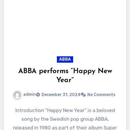
ABBA
ABBA performs “Happy New
Year”
admin
December 31, 2024
No Comments
Introduction “Happy New Year” is a beloved
song by the Swedish pop group ABBA,
released in 1980 as part of their album Super