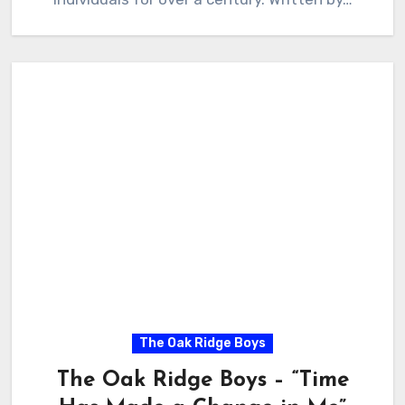
The Oak Ridge Boys
The Oak Ridge Boys – “Time