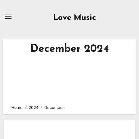
Skip
to
Love Music
content
December 2024
Home
2024
December