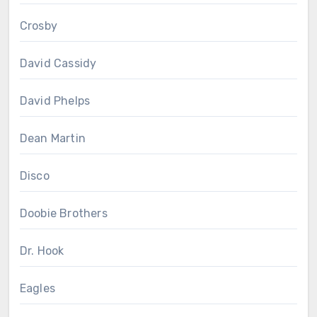
Crosby
David Cassidy
David Phelps
Dean Martin
Disco
Doobie Brothers
Dr. Hook
Eagles