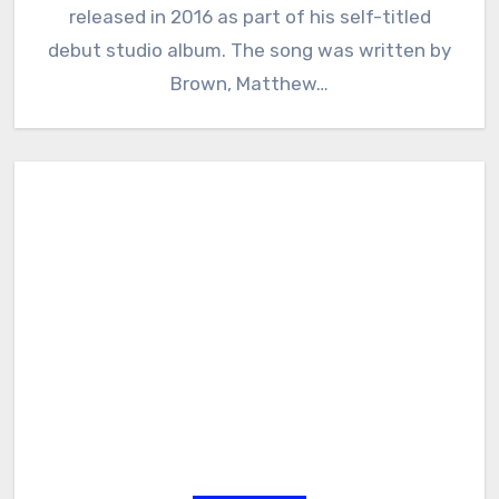
released in 2016 as part of his self-titled
debut studio album. The song was written by
Brown, Matthew…