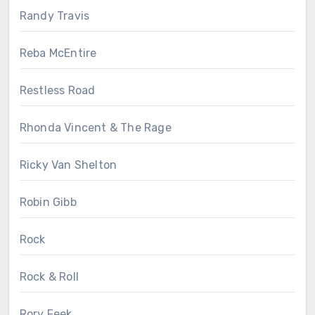
Randy Travis
Reba McEntire
Restless Road
Rhonda Vincent & The Rage
Ricky Van Shelton
Robin Gibb
Rock
Rock & Roll
Rory Feek