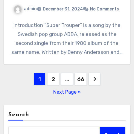
admin
December 31, 2024
No Comments
Introduction “Super Trouper” is a song by the
Swedish pop group ABBA, released as the
second single from their 1980 album of the
same name. Written by Benny Andersson and…
Posts
1
2
…
66
pagination
Next Page »
Search