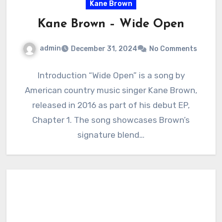
Kane Brown
Kane Brown – Wide Open
admin
December 31, 2024
No Comments
Introduction “Wide Open” is a song by
American country music singer Kane Brown,
released in 2016 as part of his debut EP,
Chapter 1. The song showcases Brown’s
signature blend…