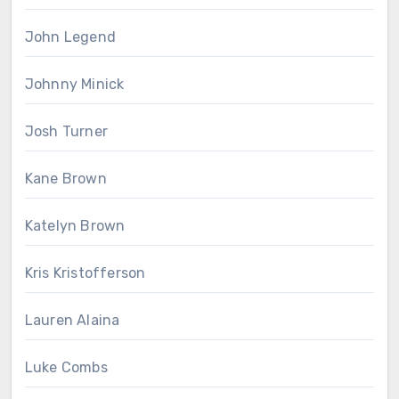
John Legend
Johnny Minick
Josh Turner
Kane Brown
Katelyn Brown
Kris Kristofferson
Lauren Alaina
Luke Combs