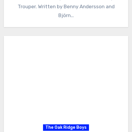
Trouper. Written by Benny Andersson and
Björn…
The Oak Ridge Boys