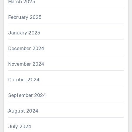
March 2025
February 2025
January 2025
December 2024
November 2024
October 2024
September 2024
August 2024
July 2024