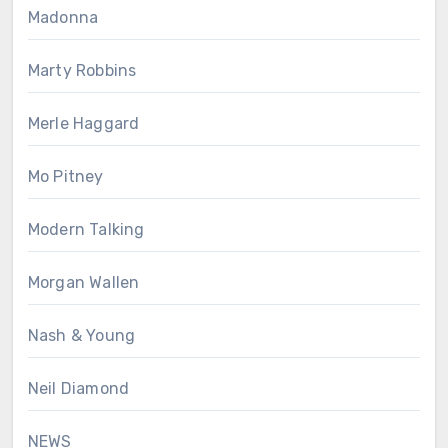
Madonna
Marty Robbins
Merle Haggard
Mo Pitney
Modern Talking
Morgan Wallen
Nash & Young
Neil Diamond
NEWS