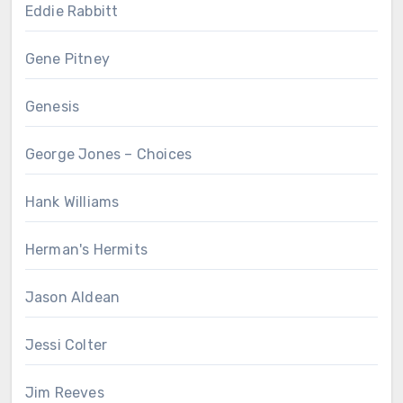
Eddie Rabbitt
Gene Pitney
Genesis
George Jones – Choices
Hank Williams
Herman's Hermits
Jason Aldean
Jessi Colter
Jim Reeves