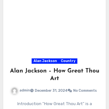
Alan Jackson
Country
Alan Jackson – How Great Thou
Art
admin
December 31, 2024
No Comments
Introduction “How Great Thou Art” is a