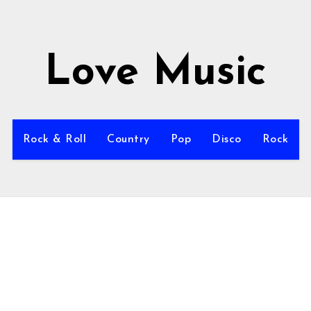
Love Music
Rock & Roll
Country
Pop
Disco
Rock