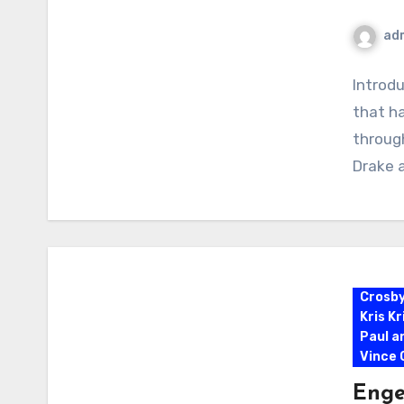
ad
Introdu
that h
through
Drake 
Crosb
Kris K
Paul a
Vince G
Enge