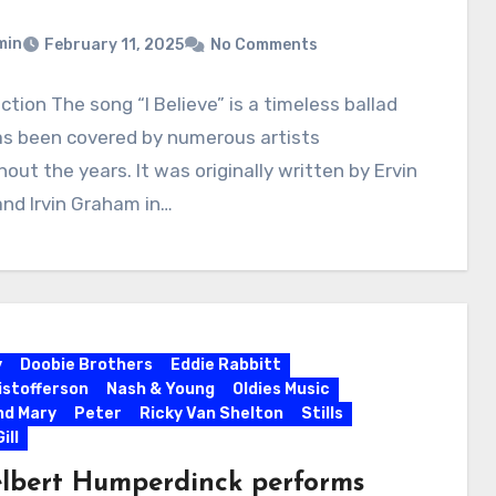
min
February 11, 2025
No Comments
ction The song “I Believe” is a timeless ballad
as been covered by numerous artists
out the years. It was originally written by Ervin
and Irvin Graham in…
y
Doobie Brothers
Eddie Rabbitt
ristofferson
Nash & Young
Oldies Music
nd Mary
Peter
Ricky Van Shelton
Stills
ill
lbert Humperdinck performs