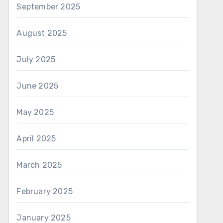
September 2025
August 2025
July 2025
June 2025
May 2025
April 2025
March 2025
February 2025
January 2025