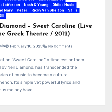
ristofferson
Nash & Young
Oldies Music
nd Mary
Peter
Ricky Van Shelton
Stills
ill
 Diamond – Sweet Caroline (Live
he Greek Theatre / 2012)
min
February 10, 2025
No Comments
uction “Sweet Caroline,” a timeless anthem
 by Neil Diamond, has transcended the
ries of music to become a cultural
enon. Its simple yet powerful lyrics and
ious melody have…