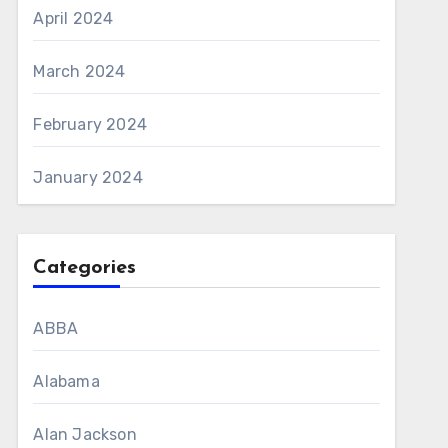
April 2024
March 2024
February 2024
January 2024
Categories
ABBA
Alabama
Alan Jackson