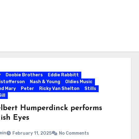
y
Doobie Brothers
Eddie Rabbitt
ristofferson
Nash & Young
Oldies Music
nd Mary
Peter
Ricky Van Shelton
Stills
ill
lbert Humperdinck performs
ish Eyes
min
February 11, 2025
No Comments