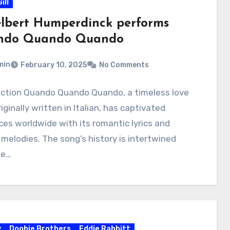
ill
lbert Humperdinck performs
ndo Quando Quando
min
February 10, 2025
No Comments
uction Quando Quando Quando, a timeless love
iginally written in Italian, has captivated
es worldwide with its romantic lyrics and
 melodies. The song’s history is intertwined
he…
y
Doobie Brothers
Eddie Rabbitt