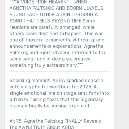
“””“A VOICE FROM HEAVEN” — WHEN
AGNETHA FÄLTSKOG AND BJÖRN ULVAEUS
FOUND EACH OTHER AGAIN THROUGH A
SONG THAT FEELS BEYOND TIME Some
reunions are carefully arranged, while
others seem destined to happen. This was
one of those rare moments. Without grand
announcements or explanations, Agnetha
Fältskog and Björn Ulvaeus returned to the
same song—and in doing so, created
something truly extraordinary.”””
Shocking moment: ABBA sparked concern
with a cryptic farewell hint for 2026. A
single emotional line on stage sent fans into
a frenzy, raising fears that this legendary
era may finally be coming to an end.
At 75, Agnetha Fältskog FINALLY Reveals
the Awful Truth About ABBA