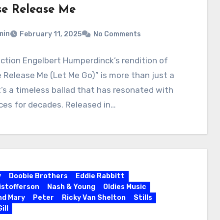
se Release Me
min
February 11, 2025
No Comments
uction Engelbert Humperdinck’s rendition of
 Release Me (Let Me Go)” is more than just a
t’s a timeless ballad that has resonated with
ces for decades. Released in…
y
Doobie Brothers
Eddie Rabbitt
ristofferson
Nash & Young
Oldies Music
nd Mary
Peter
Ricky Van Shelton
Stills
ill