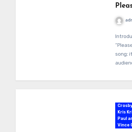
Plea
ad
Introd
“Please
song; i
audien
Crosb
Kris K
Paul a
Vince G