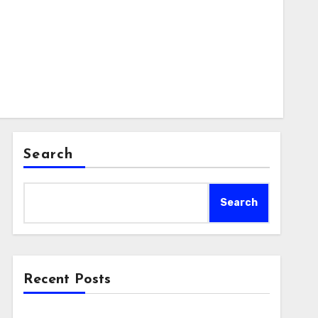
Search
Search
Recent Posts