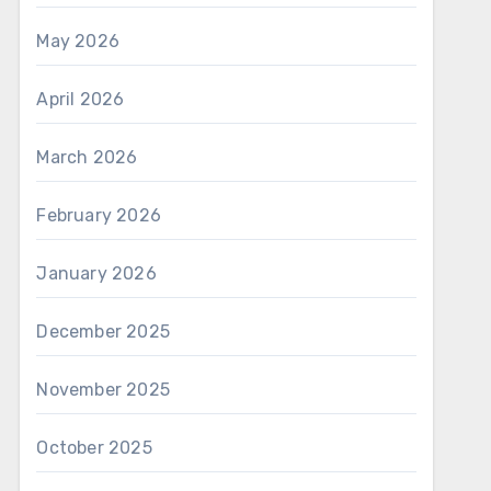
May 2026
April 2026
March 2026
February 2026
January 2026
December 2025
November 2025
October 2025