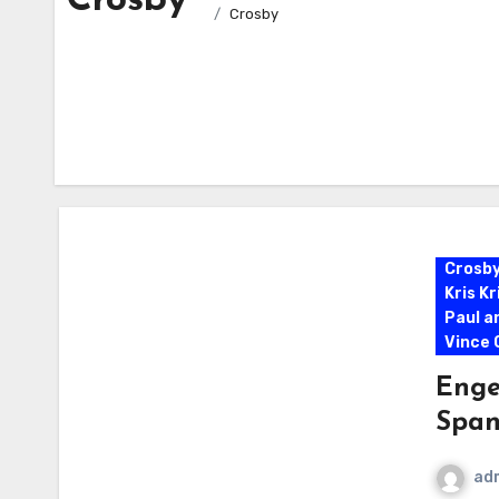
Crosby
Crosby
Crosb
Kris K
Paul a
Vince G
Enge
Span
ad