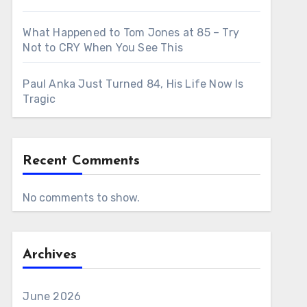
What Happened to Tom Jones at 85 – Try
Not to CRY When You See This
Paul Anka Just Turned 84, His Life Now Is
Tragic
Recent Comments
No comments to show.
Archives
June 2026