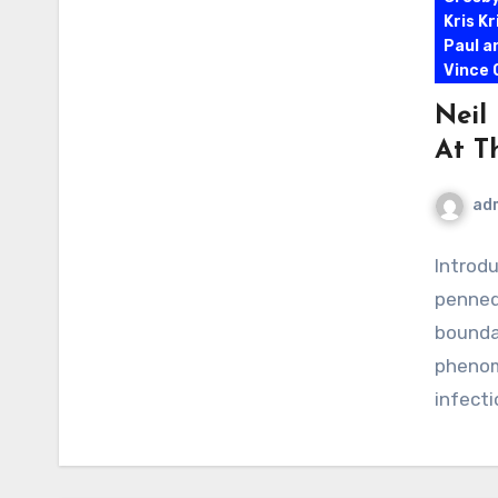
Kris K
Paul a
Vince G
Neil
At T
ad
Introd
penned
bounda
phenom
infect