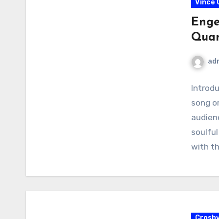
Vince G
Enge
Qua
ad
Introd
song or
audienc
soulful
with t
Crosb