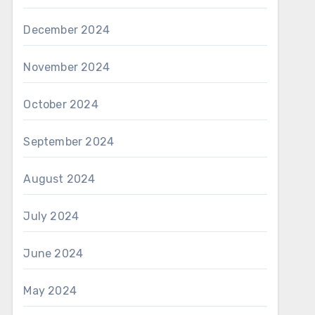
December 2024
November 2024
October 2024
September 2024
August 2024
July 2024
June 2024
May 2024