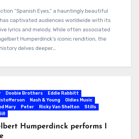
ction “Spanish Eyes,” a hauntingly beautiful
, has captivated audiences worldwide with its
ve lyrics and melody. While often associated
gelbert Humperdinck’s iconic rendition, the
 history delves deeper…
y
Doobie Brothers
Eddie Rabbitt
ristofferson
Nash & Young
Oldies Music
nd Mary
Peter
Ricky Van Shelton
Stills
ill
lbert Humperdinck performs I
ve