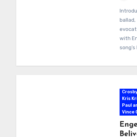
Introdu
ballad
evocati
with En
song’s
Crosb
Kris K
Paul a
Vince G
Enge
Beli