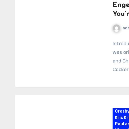
Enge
You’
ad
Introdu
was or
and Chr
Cocker
Crosb
Kris K
Paul a