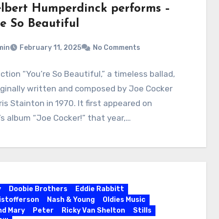
lbert Humperdinck performs –
re So Beautiful
min
February 11, 2025
No Comments
ction “You’re So Beautiful,” a timeless ballad,
iginally written and composed by Joe Cocker
is Stainton in 1970. It first appeared on
’s album “Joe Cocker!” that year,…
y
Doobie Brothers
Eddie Rabbitt
ristofferson
Nash & Young
Oldies Music
nd Mary
Peter
Ricky Van Shelton
Stills